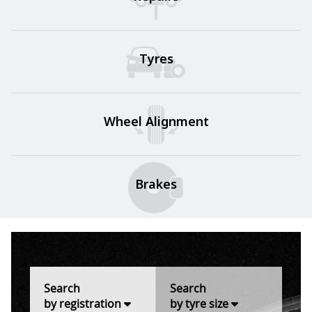
Tyres
Wheel Alignment
Brakes