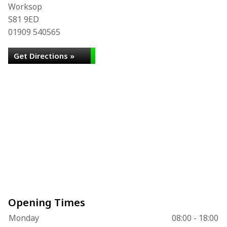
Worksop
S81 9ED
01909 540565
Get Directions »
Opening Times
Monday
08:00 - 18:00