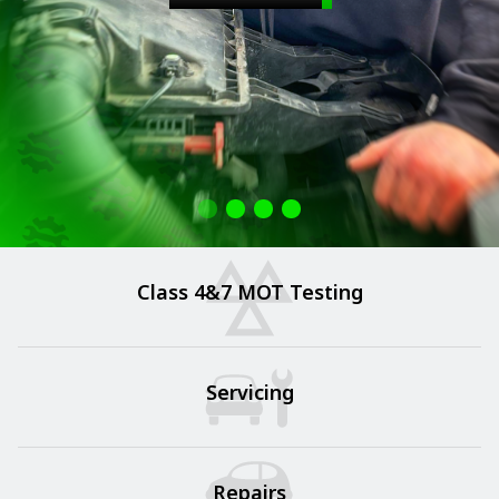
Class 4&7 MOT Testing
Servicing
Repairs