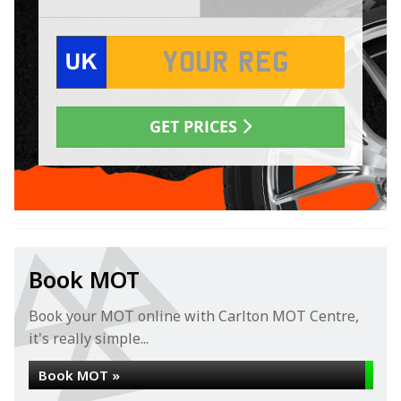
Book MOT
Book your MOT online with Carlton MOT Centre,
it's really simple...
Book MOT »