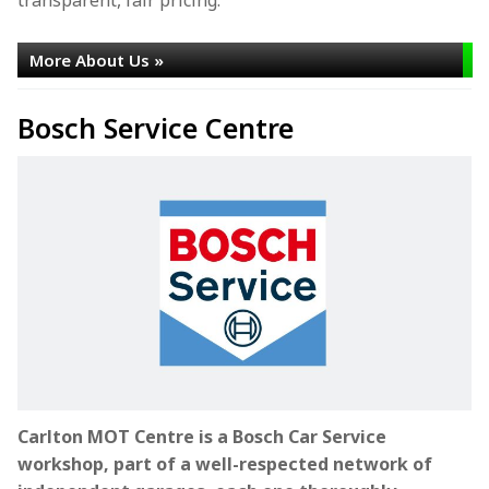
More About Us »
Bosch Service Centre
Carlton MOT Centre is a Bosch Car Service
workshop, part of a well-respected network of