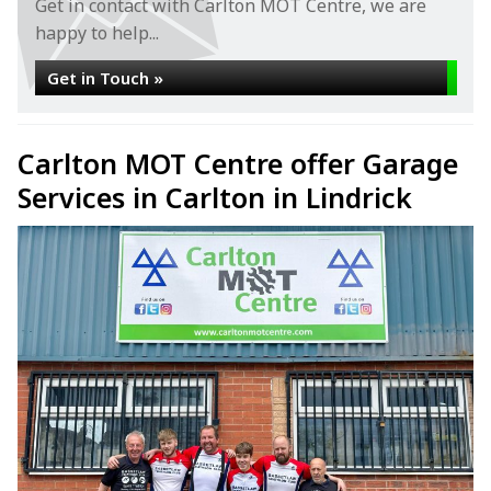
Get in contact with Carlton MOT Centre, we are
happy to help...
Get in Touch »
Carlton MOT Centre offer Garage
Services in Carlton in Lindrick