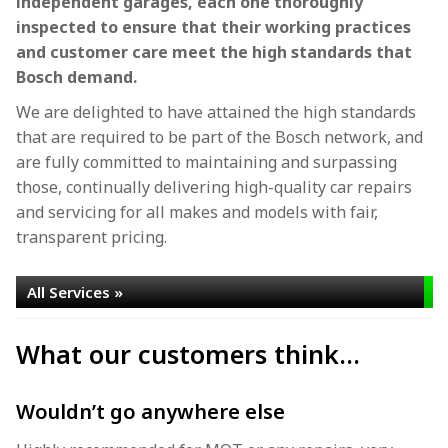
independent garages, each one thoroughly
inspected to ensure that their working practices
and customer care meet the high standards that
Bosch demand.
We are delighted to have attained the high standards
that are required to be part of the Bosch network, and
are fully committed to maintaining and surpassing
those, continually delivering high-quality car repairs
and servicing for all makes and models with fair,
transparent pricing.
All Services »
What our customers think...
Wouldn’t go anywhere else
T