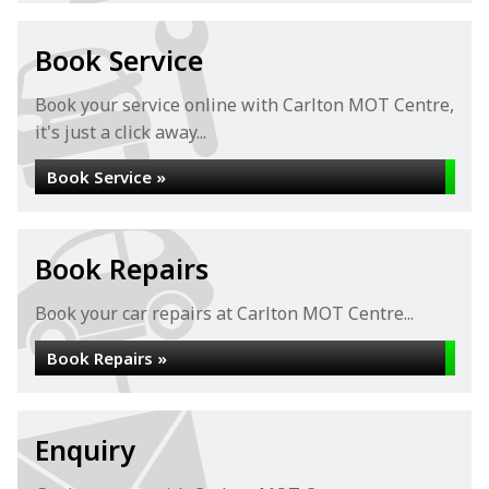
Book Service
Book your service online with Carlton MOT Centre,
it's just a click away...
Book Service »
Book Repairs
Book your car repairs at Carlton MOT Centre...
Book Repairs »
Enquiry