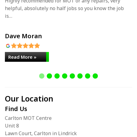
Highly recommended for MOT or any repairs, very
Fa
helpful, absolutely no half jobs so you know the job
…
is…
Dave Moran
L
Read More »
Our Location
Find Us
Carlton MOT Centre
Unit 8
Lawn Court, Carlton in Lindrick