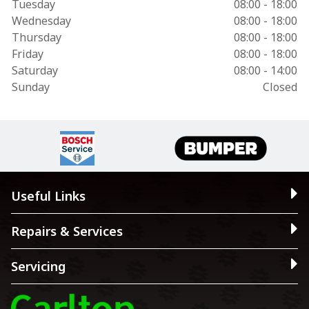
Tuesday
08:00 - 18:00
Wednesday
08:00 - 18:00
Thursday
08:00 - 18:00
Friday
08:00 - 18:00
Saturday
08:00 - 14:00
Sunday
Closed
Useful Links
Repairs & Services
Servicing