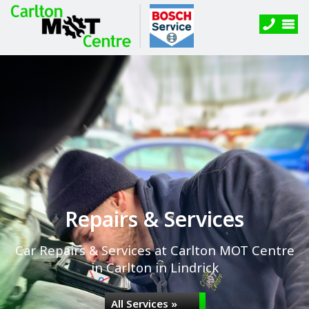
Repairs & Services
Car Repairs & Services at Carlton MOT Centre
in Carlton in Lindrick
All Services »