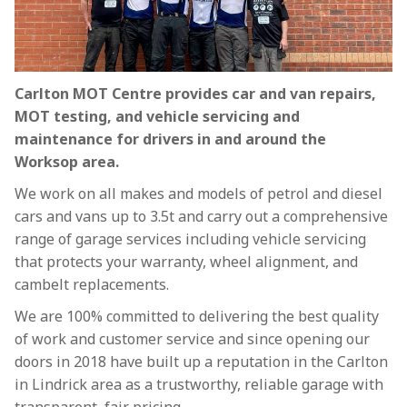
Carlton MOT Centre provides car and van repairs,
MOT testing, and vehicle servicing and
maintenance for drivers in and around the
Worksop area.
We work on all makes and models of petrol and diesel
cars and vans up to 3.5t and carry out a comprehensive
range of garage services including vehicle servicing
that protects your warranty, wheel alignment, and
cambelt replacements.
We are 100% committed to delivering the best quality
of work and customer service and since opening our
doors in 2018 have built up a reputation in the Carlton
in Lindrick area as a trustworthy, reliable garage with
transparent, fair pricing.