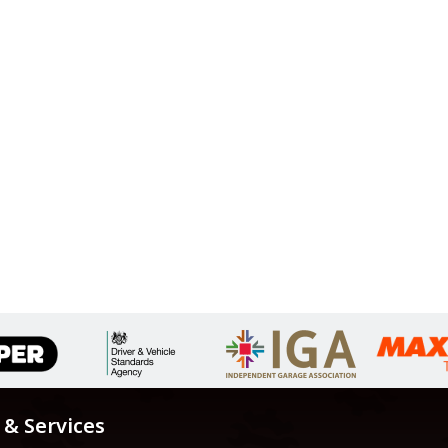
 & Services