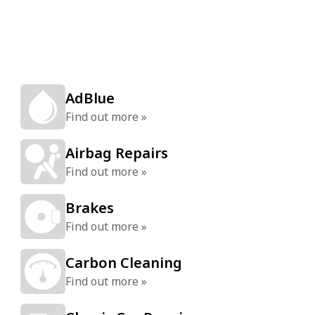
AdBlue
Find out more »
Airbag Repairs
Find out more »
Brakes
Find out more »
Carbon Cleaning
Find out more »