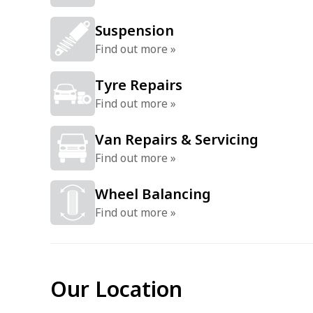
Suspension
Find out more »
Tyre Repairs
Find out more »
Van Repairs & Servicing
Find out more »
Wheel Balancing
Find out more »
Our Location