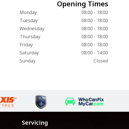
Opening Times
Monday
08:00 - 18:00
Tuesday
08:00 - 18:00
Wednesday
08:00 - 18:00
Thursday
08:00 - 18:00
Friday
08:00 - 18:00
Saturday
08:00 - 14:00
Sunday
Closed
Servicing