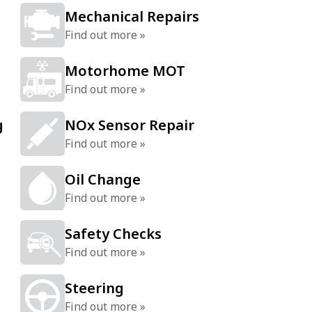
Mechanical Repairs
Find out more »
Motorhome MOT
Find out more »
g
NOx Sensor Repair
Find out more »
Oil Change
Find out more »
Safety Checks
Find out more »
Steering
Find out more »