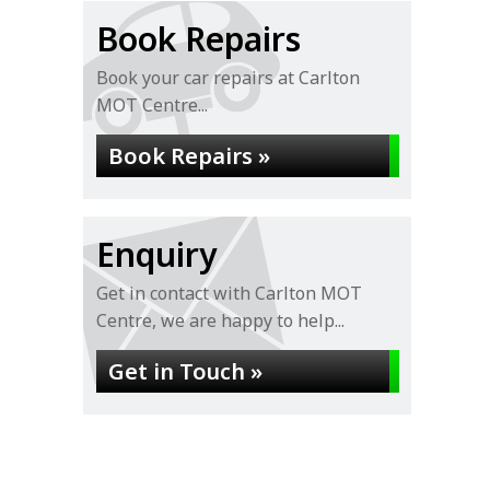
Book Repairs
Book your car repairs at Carlton
MOT Centre...
Book Repairs »
Enquiry
Get in contact with Carlton MOT
Centre, we are happy to help...
Get in Touch »