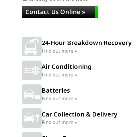
Contact Us Online »
24-Hour Breakdown Recovery
Find out more »
Air Conditioning
Find out more »
Batteries
Find out more »
Car Collection & Delivery
Find out more »