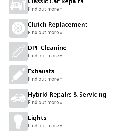
Classic Car Repairs
Find out more »
Clutch Replacement
Find out more »
DPF Cleaning
Find out more »
Exhausts
Find out more »
Hybrid Repairs & Servicing
Find out more »
Lights
Find out more »