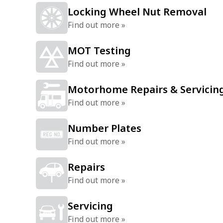
Locking Wheel Nut Removal
Find out more »
MOT Testing
Find out more »
Motorhome Repairs & Servicin
Find out more »
Number Plates
Find out more »
Repairs
Find out more »
Servicing
Find out more »