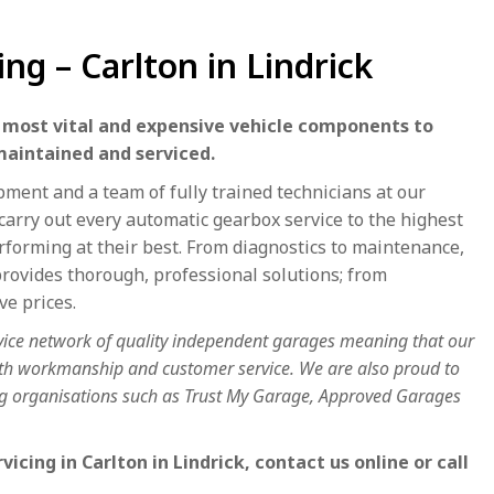
ng – Carlton in Lindrick
e most vital and expensive vehicle components to
maintained and serviced.
ment and a team of fully trained technicians at our
carry out every automatic gearbox service to the highest
rforming at their best. From diagnostics to maintenance,
ovides thorough, professional solutions; from
ve prices.
vice network of quality independent garages meaning that our
both workmanship and customer service. We are also proud to
ing organisations such as Trust My Garage, Approved Garages
cing in Carlton in Lindrick, contact us online or call