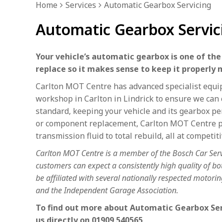
Home
Services
Automatic Gearbox Servicing
Automatic Gearbox Servici
Your vehicle’s automatic gearbox is one of th
replace so it makes sense to keep it properly 
Carlton MOT Centre has advanced specialist equip
workshop in Carlton in Lindrick to ensure we can 
standard, keeping your vehicle and its gearbox pe
or component replacement, Carlton MOT Centre pr
transmission fluid to total rebuild, all at competiti
Carlton MOT Centre is a member of the Bosch Car Ser
customers can expect a consistently high quality of 
be affiliated with several nationally respected motor
and the Independent Garage Association.
To find out more about Automatic Gearbox Servi
us directly on
01909 540565