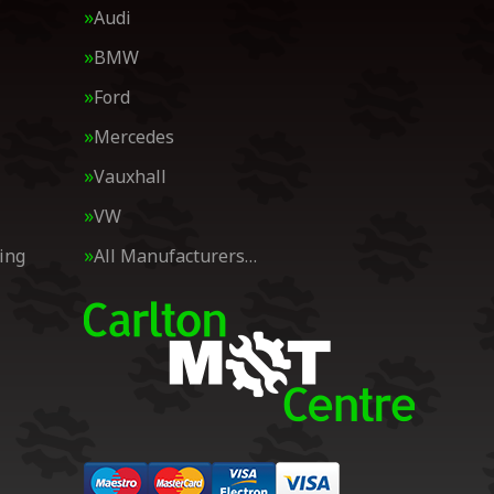
Audi
BMW
Ford
Mercedes
Vauxhall
VW
ing
All Manufacturers…