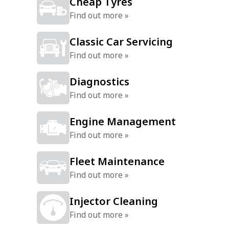
Cheap Tyres
Find out more »
Classic Car Servicing
Find out more »
Diagnostics
Find out more »
Engine Management
Find out more »
Fleet Maintenance
Find out more »
Injector Cleaning
Find out more »