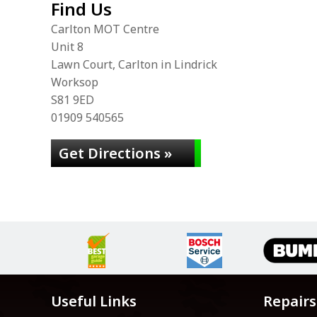
Find Us
Carlton MOT Centre
Unit 8
Lawn Court, Carlton in Lindrick
Worksop
S81 9ED
01909 540565
Get Directions »
Useful Links
Repairs