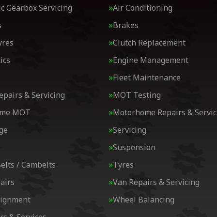
c Gearbox Servicing
Air Conditioning
s
Brakes
yres
Clutch Replacement
ics
Engine Management
s
Fleet Maintenance
epairs & Servicing
MOT Testing
ome MOT
Motorhome Repairs & Servic
ge
Servicing
Suspension
elts / Cambelts
Tyres
airs
Van Repairs & Servicing
lignment
Wheel Balancing