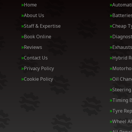
Home
Automati
About Us
Batterie
Staff & Expertise
Cheap T
Book Online
Diagnost
Reviews
Exhaust
Contact Us
Hybrid R
Privacy Policy
Motorh
Cookie Policy
Oil Chan
Steering
Timing B
Tyre Rep
Wheel A