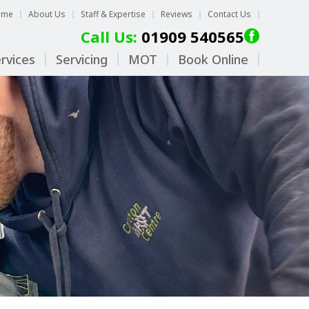
ome
About Us
Staff & Expertise
Reviews
Contact Us
Call Us:
01909 540565
rvices
Servicing
MOT
Book Online