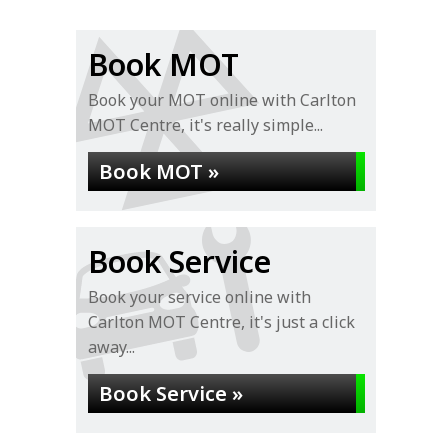
Book MOT
Book your MOT online with Carlton
MOT Centre, it's really simple...
Book MOT »
Book Service
Book your service online with
Carlton MOT Centre, it's just a click
away...
Book Service »