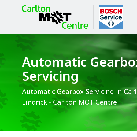
Automatic Gearbo
Servicing
Automatic Gearbox Servicing in Carl
Lindrick - Carlton MOT Centre