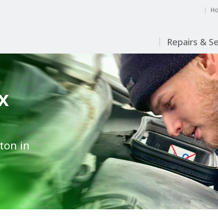
H
Repairs & Se
x
ton in