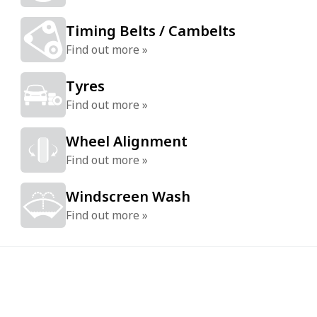
Timing Belts / Cambelts
Find out more »
Tyres
Find out more »
Wheel Alignment
Find out more »
Windscreen Wash
Find out more »