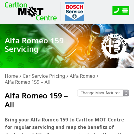
Alfa Romeo 159
Servicing
Home
Car Service Pricing
Alfa Romeo
Alfa Romeo 159 – All
Alfa Romeo 159 –
All
Bring your Alfa Romeo 159 to Carlton MOT Centre
for regular servicing and reap the benefits of