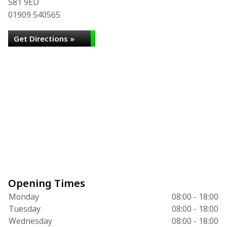
S81 9ED
01909 540565
Get Directions »
Opening Times
Monday
08:00 - 18:00
Tuesday
08:00 - 18:00
Wednesday
08:00 - 18:00