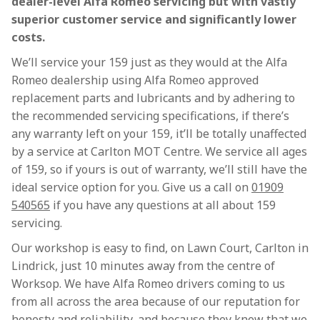
dealer-level Alfa Romeo servicing but with vastly
superior customer service and significantly lower
costs.
We’ll service your 159 just as they would at the Alfa
Romeo dealership using Alfa Romeo approved
replacement parts and lubricants and by adhering to
the recommended servicing specifications, if there’s
any warranty left on your 159, it’ll be totally unaffected
by a service at Carlton MOT Centre. We service all ages
of 159, so if yours is out of warranty, we’ll still have the
ideal service option for you. Give us a call on
01909
540565
if you have any questions at all about 159
servicing.
Our workshop is easy to find, on Lawn Court, Carlton in
Lindrick, just 10 minutes away from the centre of
Worksop. We have Alfa Romeo drivers coming to us
from all across the area because of our reputation for
honesty and reliability, and because they know that we