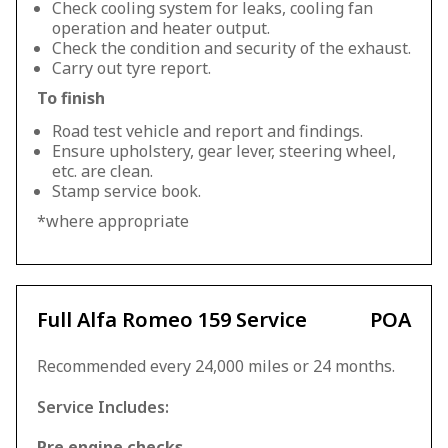
Check cooling system for leaks, cooling fan
operation and heater output.
Check the condition and security of the exhaust.
Carry out tyre report.
To finish
Road test vehicle and report and findings.
Ensure upholstery, gear lever, steering wheel,
etc. are clean.
Stamp service book.
*where appropriate
Full Alfa Romeo 159 Service
POA
Recommended every 24,000 miles or 24 months.
Service Includes:
Pre engine checks