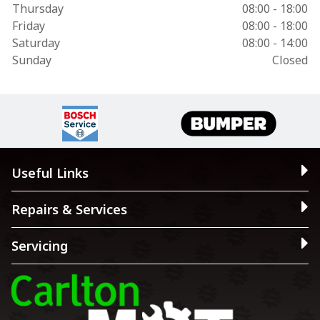
Thursday
08:00 - 18:00
Friday
08:00 - 18:00
Saturday
08:00 - 14:00
Sunday
Closed
Useful Links
Repairs & Services
Servicing