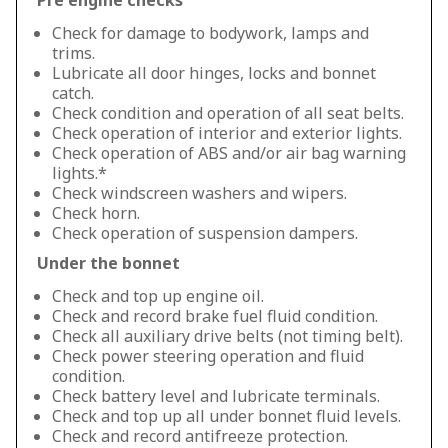
Pre engine checks
Check for damage to bodywork, lamps and
trims.
Lubricate all door hinges, locks and bonnet
catch.
Check condition and operation of all seat belts.
Check operation of interior and exterior lights.
Check operation of ABS and/or air bag warning
lights.*
Check windscreen washers and wipers.
Check horn.
Check operation of suspension dampers.
Under the bonnet
Check and top up engine oil.
Check and record brake fuel fluid condition.
Check all auxiliary drive belts (not timing belt).
Check power steering operation and fluid
condition.
Check battery level and lubricate terminals.
Check and top up all under bonnet fluid levels.
Check and record antifreeze protection.