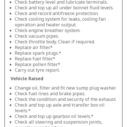
Check battery level and lubricate terminals.
Check and top up all under bonnet fluid levels.
Check and record antifreeze protection.
Check cooling system for leaks, cooling fan
operation and heater output.
Check engine breather system.
Check vacuum pipes.
Check throttle body. Clean if required.
Replace air filter.*
Replace spark plugs.*
Replace fuel filter.*
Replace pollen filter.*
Carry out tyre report.
Vehicle Raised
Change oil, filter and fit new sump plug washer.
Check fuel lines and brake pipes.
Check the condition and security of the exhaust.
Check and top up axle and transfer box oil
levels.*
Check and top up gearbox oil levels.*
Check all steering and suspension joints,