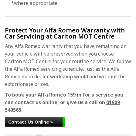
*where appropriate
Protect Your Alfa Romeo Warranty with
Car Servicing at Carlton MOT Centre
Any Alfa Romeo warranty that you have remaining on
your vehicle will be preserved when you choose
Carlton MOT Centre for your routine service. We follow
the Alfa Romeo servicing schedule, just as the Alfa
Romeo main dealer workshop would and without the
extortionate prices.
To book your Alfa Romeo 159 in for a service you
can contact us online, or give us a call on
01909
540565
.
Contact Us Online »