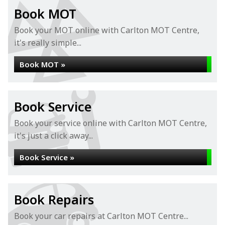
Book MOT
Book your MOT online with Carlton MOT Centre,
it's really simple...
Book MOT »
Book Service
Book your service online with Carlton MOT Centre,
it's just a click away...
Book Service »
Book Repairs
Book your car repairs at Carlton MOT Centre...