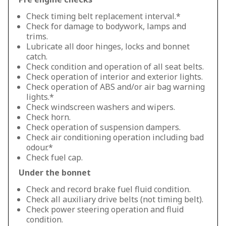
Check timing belt replacement interval.*
Check for damage to bodywork, lamps and
trims.
Lubricate all door hinges, locks and bonnet
catch.
Check condition and operation of all seat belts.
Check operation of interior and exterior lights.
Check operation of ABS and/or air bag warning
lights.*
Check windscreen washers and wipers.
Check horn.
Check operation of suspension dampers.
Check air conditioning operation including bad
odour.*
Check fuel cap.
Under the bonnet
Check and record brake fuel fluid condition.
Check all auxiliary drive belts (not timing belt).
Check power steering operation and fluid
condition.