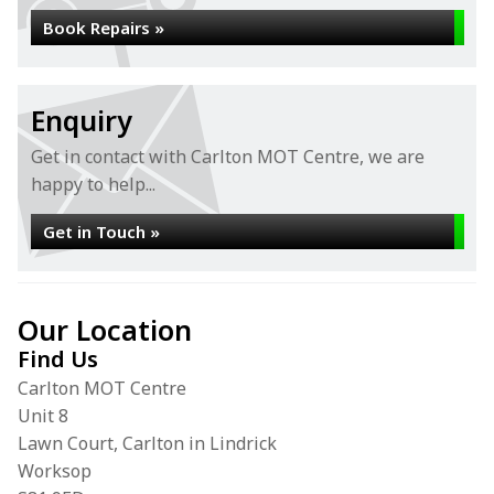
Book Repairs »
Enquiry
Get in contact with Carlton MOT Centre, we are
happy to help...
Get in Touch »
Our Location
Find Us
Carlton MOT Centre
Unit 8
Lawn Court, Carlton in Lindrick
Worksop