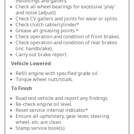
mountings and gaiters.
Check all wheel bearings for excessive ‘play’
and noise (adjust).
Check CV gaiters and joints for wear or splits.
Check clutch cable/cylinder.*
Grease all greasing points.*
Check operation and condition of front brakes.
Check operation and condition of rear brakes
(inc. handbrake).
Carry out brake report.
Vehicle Lowered
Refill engine with specified grade oil.
Torque wheel nuts/studs.
To Finish
Road test vehicle and report any findings.
Re-check engine oil level.
Reset service interval indicator.*
Ensure all upholstery, gear lever, steering
wheel, etc. are clean.
Stamp service book(s).