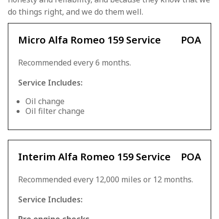
do things right, and we do them well.
Micro Alfa Romeo 159 Service
POA
Recommended every 6 months.
Service Includes:
Oil change
Oil filter change
Interim Alfa Romeo 159 Service
POA
Recommended every 12,000 miles or 12 months.
Service Includes: