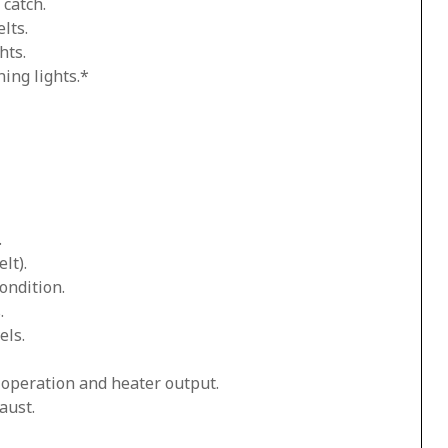
 catch.
lts.
hts.
ing lights.*
.
lt).
ondition.
.
els.
n operation and heater output.
aust.