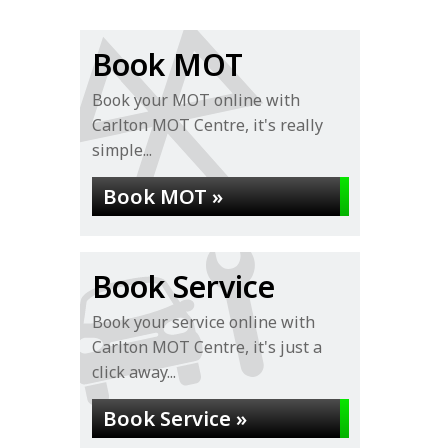
Book MOT
Book your MOT online with
Carlton MOT Centre, it's really
simple...
Book MOT »
Book Service
Book your service online with
Carlton MOT Centre, it's just a
click away...
Book Service »