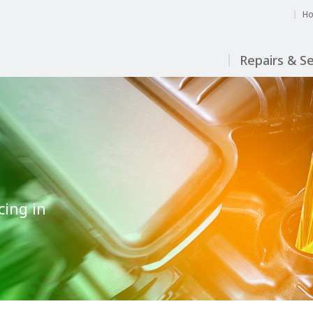
H
Repairs & Se
cing in