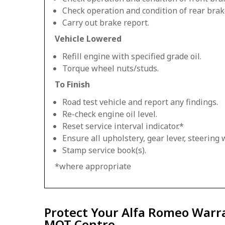
Check operation and condition of rear brak
Carry out brake report.
Vehicle Lowered
Refill engine with specified grade oil.
Torque wheel nuts/studs.
To Finish
Road test vehicle and report any findings.
Re-check engine oil level.
Reset service interval indicator.*
Ensure all upholstery, gear lever, steering w
Stamp service book(s).
*where appropriate
Protect Your Alfa Romeo Warra
MOT Centre