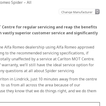
Romeo Spider – All
 Centre for regular servicing and reap the benefits
h vastly superior customer service and significantly
 the Alfa Romeo dealership using Alfa Romeo approved
g to the recommended servicing specifications, if
e totally unaffected by a service at Carlton MOT Centre.
f warranty, we’ll still have the ideal service option for
ny questions at all about Spider servicing.
rlton in Lindrick, just 10 minutes away from the centre
to us from all across the area because of our
ause they know that we do things right, and we do them