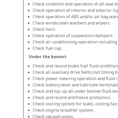
Check condition and operation of all seat be
Check operation of interior and exterior lig
Check operation of ABS and/or air bag warn
Check windscreen washers and wipers.
Check horn.
Check operation of suspension dampers.
Check air conditioning operation including
Check fuel cap.
Under the bonnet
Check and record brake fuel fluid condition
Check all auxiliary drive belts (not timing be
Check power steering operation and fluid c
Check battery level and lubricate terminals
Check and top up all under bonnet fluid lev
Check and record antifreeze protection.
Check cooling system for leaks, cooling fa
Check engine breather system.
Check vacuum pipes.