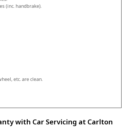
es (inc. handbrake).
heel, etc. are clean.
nty with Car Servicing at Carlton