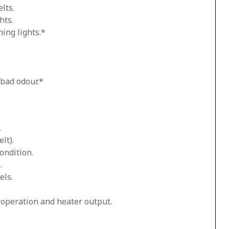
lts.
hts.
ing lights.*
 bad odour.*
.
lt).
ondition.
.
els.
n operation and heater output.