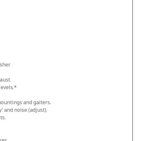
sher.
aust.
levels.*
mountings and gaiters.
’ and noise (adjust).
ts.
kes.