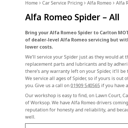
Home
Car Service Pricing
Alfa Romeo
Alfa 
Alfa Romeo Spider – All
Bring your Alfa Romeo Spider to Carlton MOT
of dealer-level Alfa Romeo servicing but wit
lower costs.
We’ll service your Spider just as they would at
replacement parts and lubricants and by adherin
there’s any warranty left on your Spider, it’ll b
We service all ages of Spider, so if yours is out o
you. Give us a call on
01909 540565
if you have a
Our workshop is easy to find, on Lawn Court, Ca
of Worksop. We have Alfa Romeo drivers coming 
reputation for honesty and reliability, and bec
well.