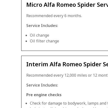
Micro Alfa Romeo Spider Ser
Recommended every 6 months.
Service Includes:
Oil change
Oil filter change
Interim Alfa Romeo Spider S
Recommended every 12,000 miles or 12 mont
Service Includes:
Pre engine checks
Check for damage to bodywork, lamps and 