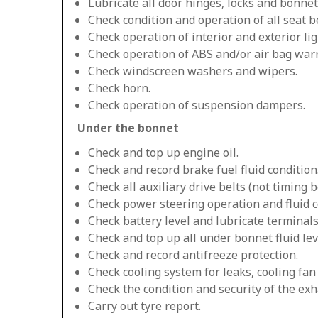
Lubricate all door hinges, locks and bonnet
Check condition and operation of all seat be
Check operation of interior and exterior lig
Check operation of ABS and/or air bag warn
Check windscreen washers and wipers.
Check horn.
Check operation of suspension dampers.
Under the bonnet
Check and top up engine oil.
Check and record brake fuel fluid condition
Check all auxiliary drive belts (not timing be
Check power steering operation and fluid c
Check battery level and lubricate terminals
Check and top up all under bonnet fluid lev
Check and record antifreeze protection.
Check cooling system for leaks, cooling fa
Check the condition and security of the exh
Carry out tyre report.