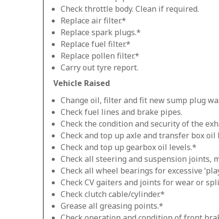
Check throttle body. Clean if required.
Replace air filter.*
Replace spark plugs.*
Replace fuel filter.*
Replace pollen filter.*
Carry out tyre report.
Vehicle Raised
Change oil, filter and fit new sump plug wa
Check fuel lines and brake pipes.
Check the condition and security of the exh
Check and top up axle and transfer box oil 
Check and top up gearbox oil levels.*
Check all steering and suspension joints, 
Check all wheel bearings for excessive ‘play
Check CV gaiters and joints for wear or spli
Check clutch cable/cylinder.*
Grease all greasing points.*
Check operation and condition of front bra