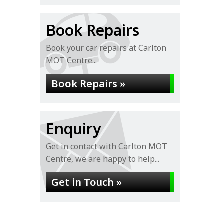
Book Repairs
Book your car repairs at Carlton
MOT Centre...
Book Repairs »
Enquiry
Get in contact with Carlton MOT
Centre, we are happy to help...
Get in Touch »