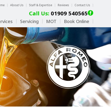
ome
About Us
Staff & Expertise
Reviews
Contact Us
Call Us:
01909 540565
rvices
Servicing
MOT
Book Online