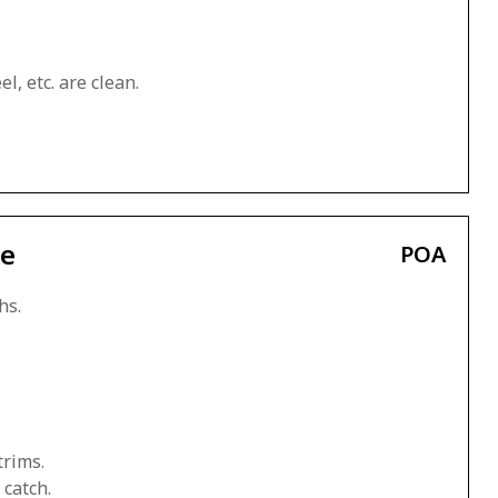
l, etc. are clean.
ce
POA
hs.
trims.
 catch.