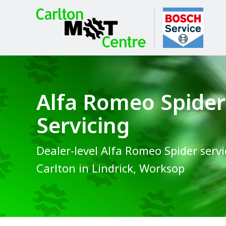
Alfa Romeo Spider
Servicing
Dealer-level Alfa Romeo Spider servi
Carlton in Lindrick, Worksop