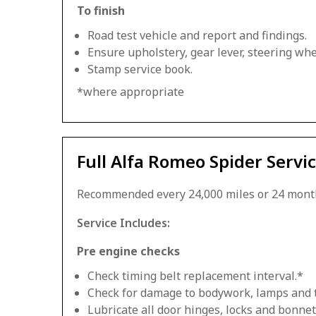
To finish
Road test vehicle and report and findings.
Ensure upholstery, gear lever, steering whee
Stamp service book.
*where appropriate
Full Alfa Romeo Spider Servi
Recommended every 24,000 miles or 24 mont
Service Includes:
Pre engine checks
Check timing belt replacement interval.*
Check for damage to bodywork, lamps and 
Lubricate all door hinges, locks and bonnet