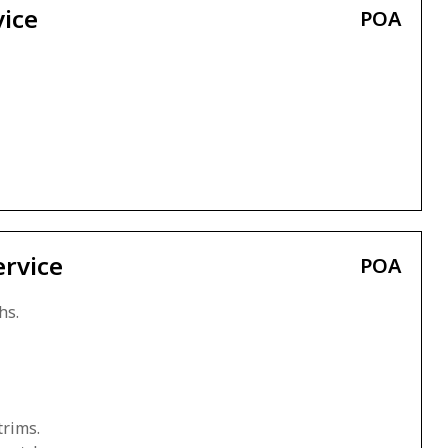
vice
POA
ervice
POA
hs.
trims.