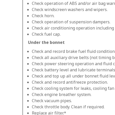
Check operation of ABS and/or air bag warn
Check windscreen washers and wipers.
Check horn.
Check operation of suspension dampers.
Check air conditioning operation including
Check fuel cap.
Under the bonnet
Check and record brake fuel fluid condition
Check all auxiliary drive belts (not timing be
Check power steering operation and fluid c
Check battery level and lubricate terminals
Check and top up all under bonnet fluid lev
Check and record antifreeze protection.
Check cooling system for leaks, cooling fa
Check engine breather system.
Check vacuum pipes.
Check throttle body. Clean if required.
Replace air filter.*