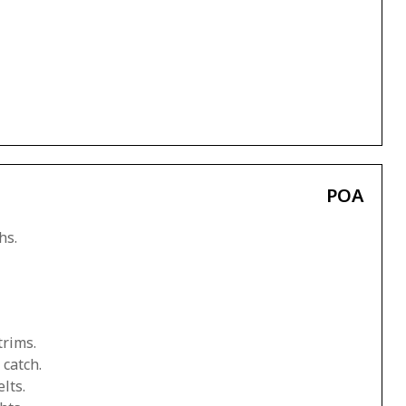
POA
hs.
trims.
 catch.
lts.