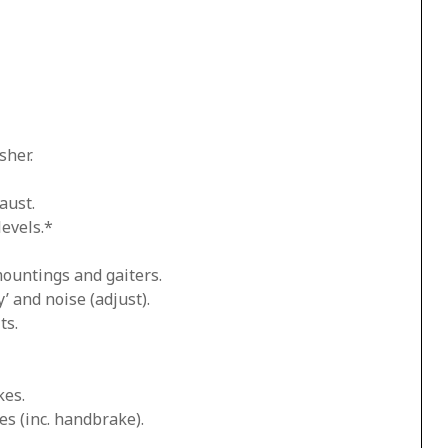
sher.
aust.
levels.*
mountings and gaiters.
’ and noise (adjust).
ts.
kes.
es (inc. handbrake).