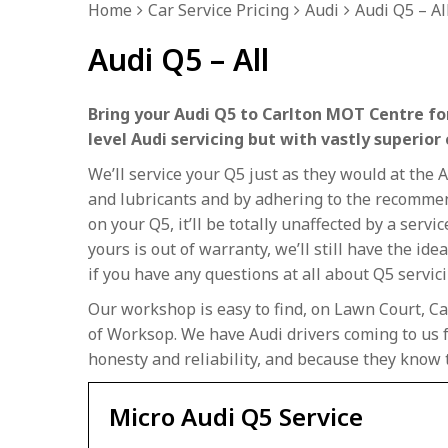
Home
Car Service Pricing
Audi
Audi Q5 – Al
Audi Q5 – All
Bring your Audi Q5 to Carlton MOT Centre for
level Audi servicing but with vastly superior
We’ll service your Q5 just as they would at the
and lubricants and by adhering to the recommend
on your Q5, it’ll be totally unaffected by a servi
yours is out of warranty, we’ll still have the ide
if you have any questions at all about Q5 servici
Our workshop is easy to find, on Lawn Court, Ca
of Worksop. We have Audi drivers coming to us f
honesty and reliability, and because they know 
Micro Audi Q5 Service