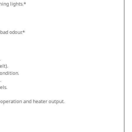
ing lights.*
 bad odour.*
.
lt).
ondition.
.
els.
n operation and heater output.