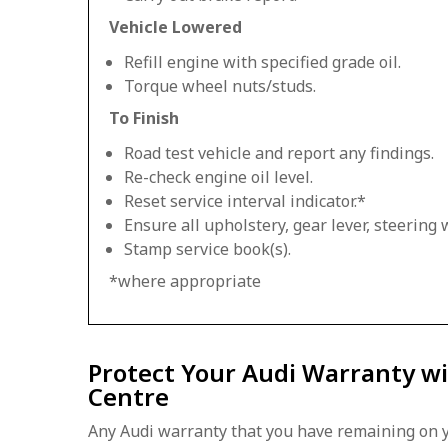
Vehicle Lowered
Refill engine with specified grade oil.
Torque wheel nuts/studs.
To Finish
Road test vehicle and report any findings.
Re-check engine oil level.
Reset service interval indicator.*
Ensure all upholstery, gear lever, steering w
Stamp service book(s).
*where appropriate
Protect Your Audi Warranty wi
Centre
Any Audi warranty that you have remaining on y