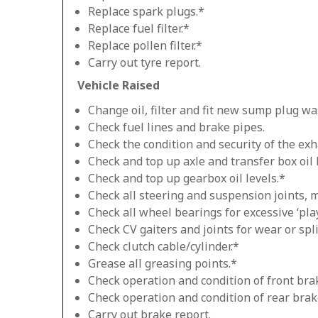
Replace spark plugs.*
Replace fuel filter.*
Replace pollen filter.*
Carry out tyre report.
Vehicle Raised
Change oil, filter and fit new sump plug wa
Check fuel lines and brake pipes.
Check the condition and security of the exh
Check and top up axle and transfer box oil 
Check and top up gearbox oil levels.*
Check all steering and suspension joints, 
Check all wheel bearings for excessive ‘play
Check CV gaiters and joints for wear or spli
Check clutch cable/cylinder.*
Grease all greasing points.*
Check operation and condition of front bra
Check operation and condition of rear brak
Carry out brake report.