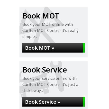
Book MOT
Book your MOT online with
Carlton MOT Centre, it's really
simple...
Book MOT »
Book Service
Book your service online with
Carlton MOT Centre, it's just a
click away...
Book Service »