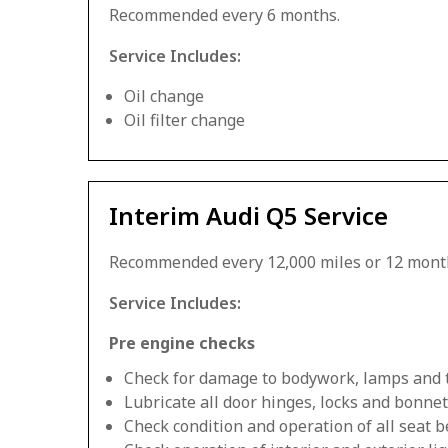
Recommended every 6 months.
Service Includes:
Oil change
Oil filter change
Interim Audi Q5 Service
Recommended every 12,000 miles or 12 mont
Service Includes:
Pre engine checks
Check for damage to bodywork, lamps and 
Lubricate all door hinges, locks and bonnet
Check condition and operation of all seat be