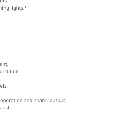
hts.
ing lights.*
.
lt).
ondition.
.
els.
n operation and heater output.
aust.