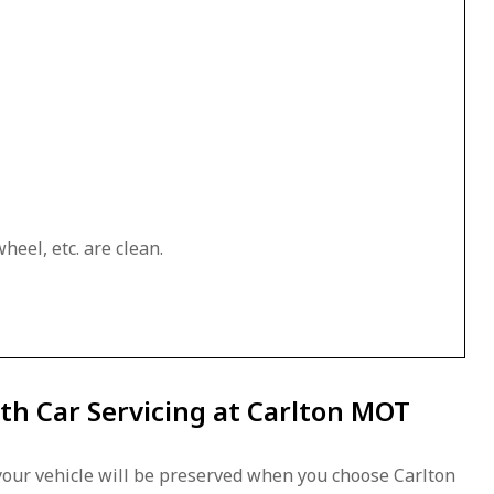
heel, etc. are clean.
th Car Servicing at Carlton MOT
our vehicle will be preserved when you choose Carlton