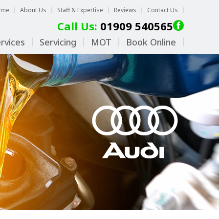
ome
About Us
Staff & Expertise
Reviews
Contact Us
Call Us:
01909 540565
rvices
Servicing
MOT
Book Online