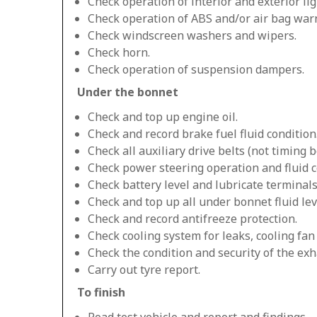
Check operation of interior and exterior lig
Check operation of ABS and/or air bag warn
Check windscreen washers and wipers.
Check horn.
Check operation of suspension dampers.
Under the bonnet
Check and top up engine oil.
Check and record brake fuel fluid condition
Check all auxiliary drive belts (not timing be
Check power steering operation and fluid c
Check battery level and lubricate terminals
Check and top up all under bonnet fluid lev
Check and record antifreeze protection.
Check cooling system for leaks, cooling fa
Check the condition and security of the exh
Carry out tyre report.
To finish