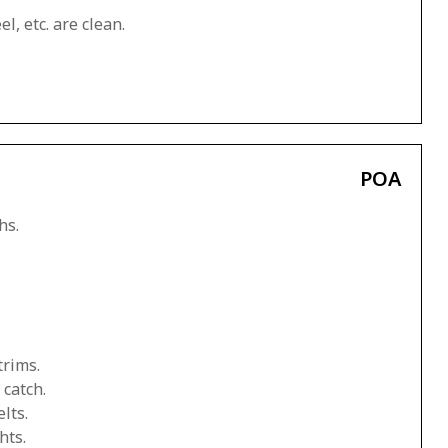
l, etc. are clean.
POA
hs.
trims.
 catch.
lts.
hts.