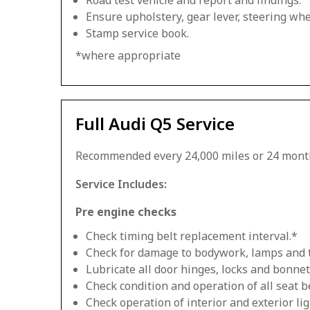
Road test vehicle and report and findings.
Ensure upholstery, gear lever, steering whee
Stamp service book.
*where appropriate
Full Audi Q5 Service
Recommended every 24,000 miles or 24 mont
Service Includes:
Pre engine checks
Check timing belt replacement interval.*
Check for damage to bodywork, lamps and 
Lubricate all door hinges, locks and bonnet
Check condition and operation of all seat be
Check operation of interior and exterior lig