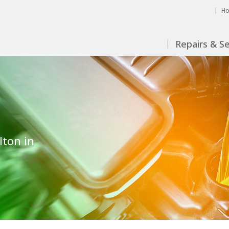
H
Repairs & Se
lton in