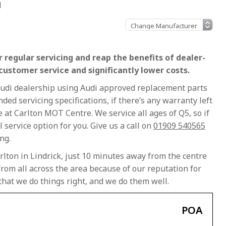
l
 regular servicing and reap the benefits of dealer-
 customer service and significantly lower costs.
 Audi dealership using Audi approved replacement parts
ed servicing specifications, if there’s any warranty left
ce at Carlton MOT Centre. We service all ages of Q5, so if
al service option for you. Give us a call on
01909 540565
ng.
rlton in Lindrick, just 10 minutes away from the centre
rom all across the area because of our reputation for
that we do things right, and we do them well.
POA