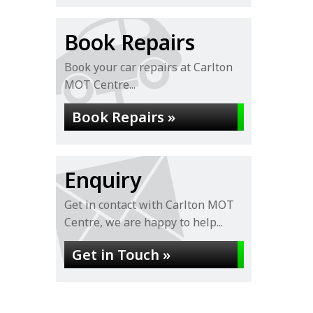
Book Repairs
Book your car repairs at Carlton
MOT Centre...
Book Repairs »
Enquiry
Get in contact with Carlton MOT
Centre, we are happy to help...
Get in Touch »