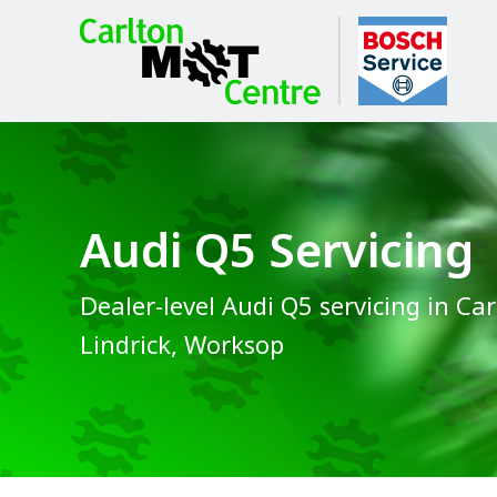
Audi Q5 Servicing
Dealer-level Audi Q5 servicing in Car
Lindrick, Worksop