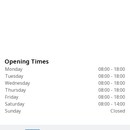
Opening Times
Monday
08:00 - 18:00
Tuesday
08:00 - 18:00
Wednesday
08:00 - 18:00
Thursday
08:00 - 18:00
Friday
08:00 - 18:00
Saturday
08:00 - 14:00
Sunday
Closed