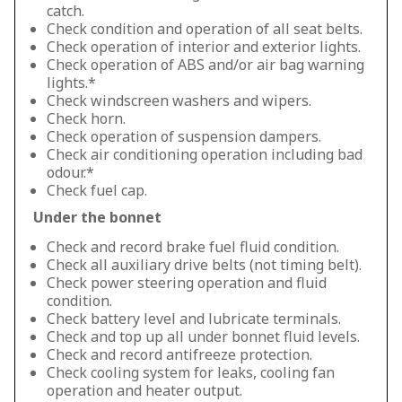
catch.
Check condition and operation of all seat belts.
Check operation of interior and exterior lights.
Check operation of ABS and/or air bag warning
lights.*
Check windscreen washers and wipers.
Check horn.
Check operation of suspension dampers.
Check air conditioning operation including bad
odour.*
Check fuel cap.
Under the bonnet
Check and record brake fuel fluid condition.
Check all auxiliary drive belts (not timing belt).
Check power steering operation and fluid
condition.
Check battery level and lubricate terminals.
Check and top up all under bonnet fluid levels.
Check and record antifreeze protection.
Check cooling system for leaks, cooling fan
operation and heater output.