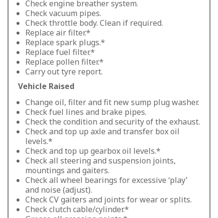
Check engine breather system.
Check vacuum pipes.
Check throttle body. Clean if required.
Replace air filter.*
Replace spark plugs.*
Replace fuel filter.*
Replace pollen filter.*
Carry out tyre report.
Vehicle Raised
Change oil, filter and fit new sump plug washer.
Check fuel lines and brake pipes.
Check the condition and security of the exhaust.
Check and top up axle and transfer box oil
levels.*
Check and top up gearbox oil levels.*
Check all steering and suspension joints,
mountings and gaiters.
Check all wheel bearings for excessive ‘play’
and noise (adjust).
Check CV gaiters and joints for wear or splits.
Check clutch cable/cylinder.*