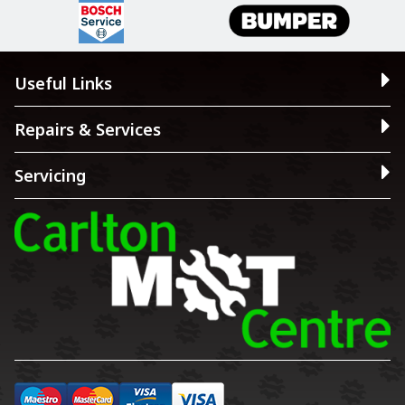
Useful Links
Repairs & Services
Servicing