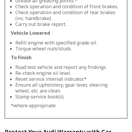
Grease all greasing points.*
Check operation and condition of front brakes.
Check operation and condition of rear brakes
(inc. handbrake).
Carry out brake report.
Vehicle Lowered
Refill engine with specified grade oil.
Torque wheel nuts/studs.
To Finish
Road test vehicle and report any findings.
Re-check engine oil level.
Reset service interval indicator.*
Ensure all upholstery, gear lever, steering
wheel, etc. are clean.
Stamp service book(s).
*where appropriate
Protect Your Audi Warranty with Car