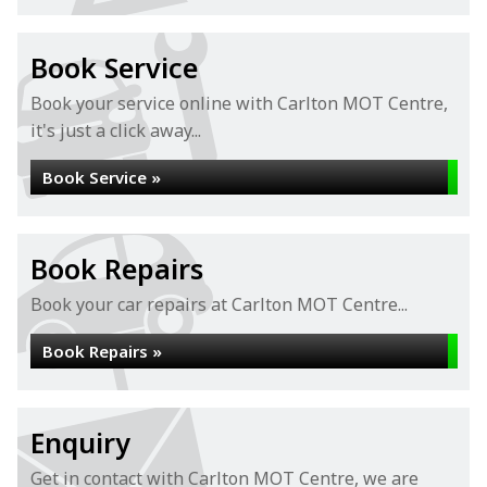
Book Service
Book your service online with Carlton MOT Centre,
it's just a click away...
Book Service »
Book Repairs
Book your car repairs at Carlton MOT Centre...
Book Repairs »
Enquiry
Get in contact with Carlton MOT Centre, we are