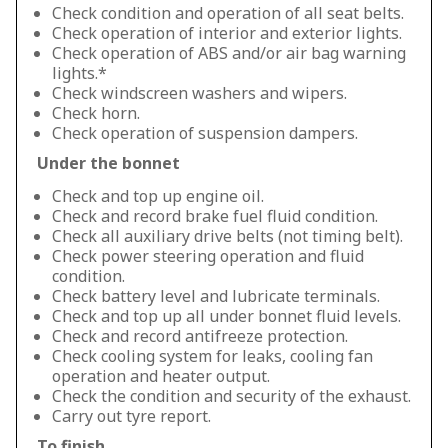
Check condition and operation of all seat belts.
Check operation of interior and exterior lights.
Check operation of ABS and/or air bag warning
lights.*
Check windscreen washers and wipers.
Check horn.
Check operation of suspension dampers.
Under the bonnet
Check and top up engine oil.
Check and record brake fuel fluid condition.
Check all auxiliary drive belts (not timing belt).
Check power steering operation and fluid
condition.
Check battery level and lubricate terminals.
Check and top up all under bonnet fluid levels.
Check and record antifreeze protection.
Check cooling system for leaks, cooling fan
operation and heater output.
Check the condition and security of the exhaust.
Carry out tyre report.
To finish