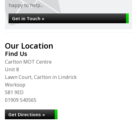
happy to help...
Get in Touch »
Our Location
Find Us
Carlton MOT Centre
Unit 8
Lawn Court, Carlton in Lindrick
Worksop
S81 9ED
01909 540565
Get Directions »