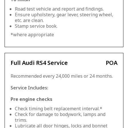
Road test vehicle and report and findings.
Ensure upholstery, gear lever, steering wheel,
etc. are clean.
Stamp service book.
*where appropriate
Full Audi RS4 Service
POA
Recommended every 24,000 miles or 24 months.
Service Includes:
Pre engine checks
Check timing belt replacement interval.*
Check for damage to bodywork, lamps and
trims.
Lubricate all door hinges, locks and bonnet