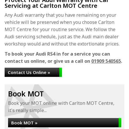
Servicing at Carlton MOT Centre
Any Audi warranty that you have remaining on your
vehicle will be preserved when you choose Carlton
MOT Centre for your routine service. We follow the
Audi servicing schedule, just as the Audi main dealer
workshop would and without the extortionate prices.
To book your Audi RS4 in for a service you can
contact us online, or give us a call on
01909 540565
.
Contact Us Online »
Book MOT
Book your MOT online with Carlton MOT Centre,
it's really simple...
Book MOT »