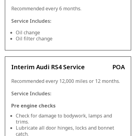
Recommended every 6 months.
Service Includes:
Oil change
Oil filter change
Interim Audi RS4 Service
POA
Recommended every 12,000 miles or 12 months.
Service Includes:
Pre engine checks
Check for damage to bodywork, lamps and
trims.
Lubricate all door hinges, locks and bonnet
catch.