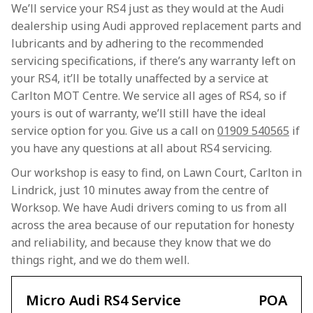
We’ll service your RS4 just as they would at the Audi
dealership using Audi approved replacement parts and
lubricants and by adhering to the recommended
servicing specifications, if there’s any warranty left on
your RS4, it’ll be totally unaffected by a service at
Carlton MOT Centre. We service all ages of RS4, so if
yours is out of warranty, we’ll still have the ideal
service option for you. Give us a call on
01909 540565
if
you have any questions at all about RS4 servicing.
Our workshop is easy to find, on Lawn Court, Carlton in
Lindrick, just 10 minutes away from the centre of
Worksop. We have Audi drivers coming to us from all
across the area because of our reputation for honesty
and reliability, and because they know that we do
things right, and we do them well.
Micro Audi RS4 Service
POA