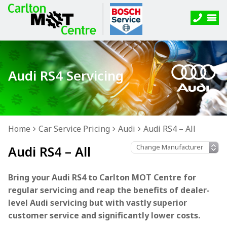
Audi RS4 Servicing
Home
Car Service Pricing
Audi
Audi RS4 – All
Audi RS4 – All
Bring your Audi RS4 to Carlton MOT Centre for
regular servicing and reap the benefits of dealer-
level Audi servicing but with vastly superior
customer service and significantly lower costs.