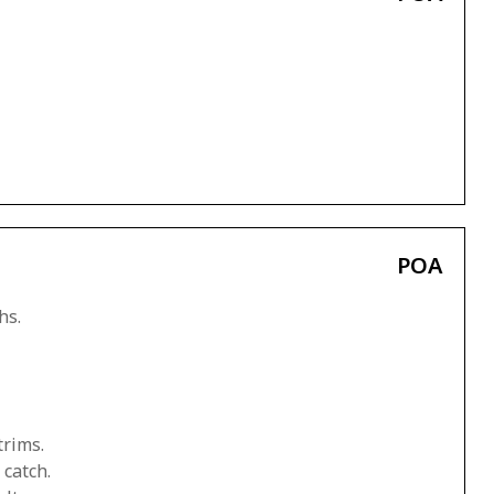
POA
hs.
trims.
 catch.