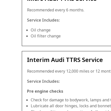
Recommended every 6 months.
Service Includes:
Oil change
Oil filter change
Interim Audi TTRS Service
Recommended every 12,000 miles or 12 mont
Service Includes:
Pre engine checks
Check for damage to bodywork, lamps and 
Lubricate all door hinges, locks and bonnet