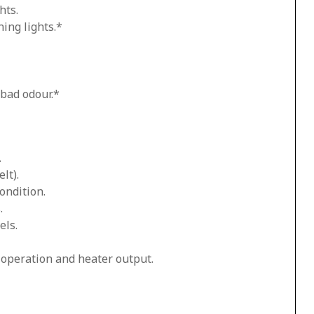
hts.
ing lights.*
 bad odour.*
.
lt).
ondition.
.
els.
n operation and heater output.