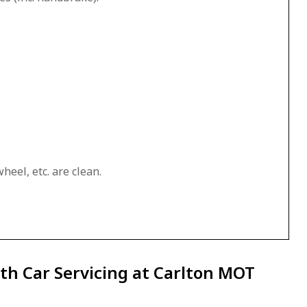
heel, etc. are clean.
th Car Servicing at Carlton MOT