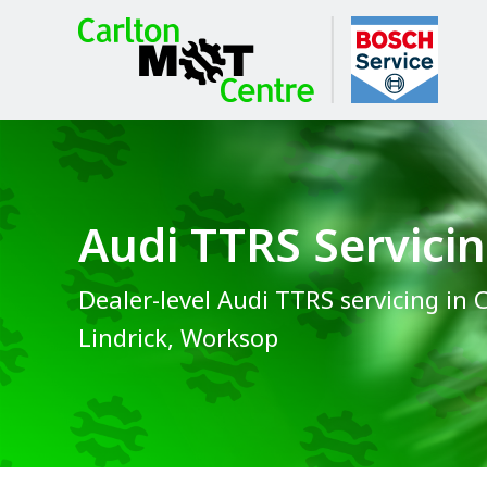
Audi TTRS Servici
Dealer-level Audi TTRS servicing in 
Lindrick, Worksop