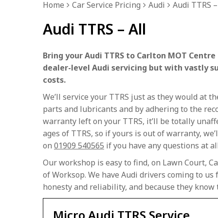
Home
Car Service Pricing
Audi
Audi TTRS – 
Audi TTRS – All
Bring your Audi TTRS to Carlton MOT Centre f
dealer-level Audi servicing but with vastly s
costs.
We’ll service your TTRS just as they would at 
parts and lubricants and by adhering to the rec
warranty left on your TTRS, it’ll be totally unaf
ages of TTRS, so if yours is out of warranty, we’ll
on
01909 540565
if you have any questions at al
Our workshop is easy to find, on Lawn Court, Ca
of Worksop. We have Audi drivers coming to us f
honesty and reliability, and because they know 
Micro Audi TTRS Service