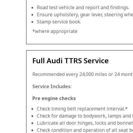
Road test vehicle and report and findings.
Ensure upholstery, gear lever, steering whee
Stamp service book.
*where appropriate
Full Audi TTRS Service
Recommended every 24,000 miles or 24 mont
Service Includes:
Pre engine checks
Check timing belt replacement interval.*
Check for damage to bodywork, lamps and 
Lubricate all door hinges, locks and bonnet
Check condition and operation of all seat be