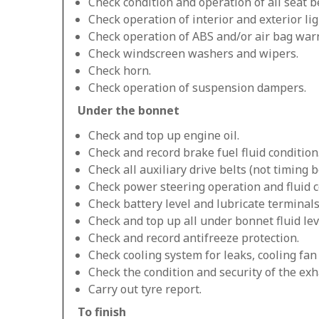
Check condition and operation of all seat be
Check operation of interior and exterior lig
Check operation of ABS and/or air bag warn
Check windscreen washers and wipers.
Check horn.
Check operation of suspension dampers.
Under the bonnet
Check and top up engine oil.
Check and record brake fuel fluid condition
Check all auxiliary drive belts (not timing be
Check power steering operation and fluid c
Check battery level and lubricate terminals
Check and top up all under bonnet fluid lev
Check and record antifreeze protection.
Check cooling system for leaks, cooling fa
Check the condition and security of the exh
Carry out tyre report.
To finish