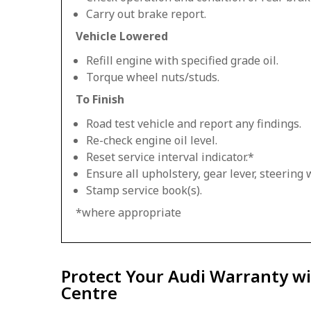
Carry out brake report.
Vehicle Lowered
Refill engine with specified grade oil.
Torque wheel nuts/studs.
To Finish
Road test vehicle and report any findings.
Re-check engine oil level.
Reset service interval indicator.*
Ensure all upholstery, gear lever, steering w
Stamp service book(s).
*where appropriate
Protect Your Audi Warranty wi
Centre