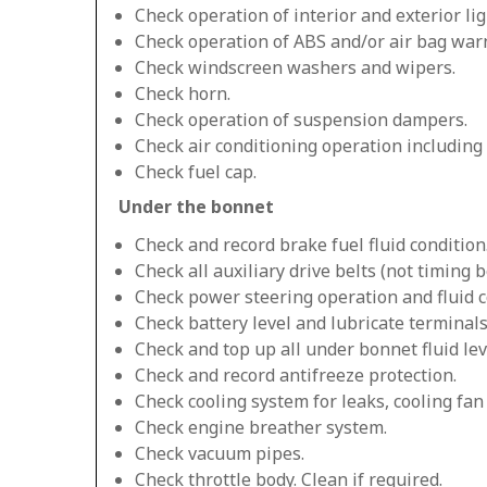
Check operation of interior and exterior lig
Check operation of ABS and/or air bag warn
Check windscreen washers and wipers.
Check horn.
Check operation of suspension dampers.
Check air conditioning operation including
Check fuel cap.
Under the bonnet
Check and record brake fuel fluid condition
Check all auxiliary drive belts (not timing be
Check power steering operation and fluid c
Check battery level and lubricate terminals
Check and top up all under bonnet fluid lev
Check and record antifreeze protection.
Check cooling system for leaks, cooling fa
Check engine breather system.
Check vacuum pipes.
Check throttle body. Clean if required.