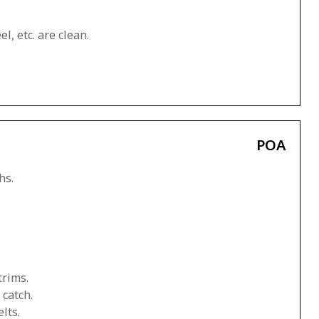
l, etc. are clean.
POA
hs.
trims.
 catch.
lts.