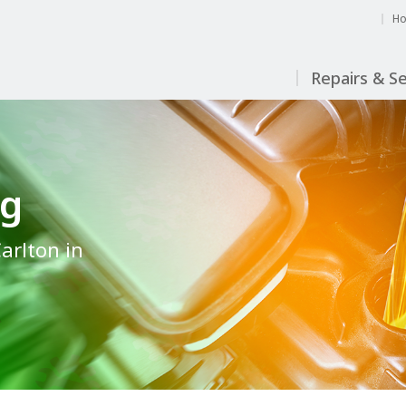
H
Repairs & Se
ng
Carlton in