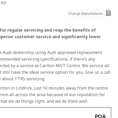
All
or regular servicing and reap the benefits of
uperior customer service and significantly lower
the Audi dealership using Audi approved replacement
ommended servicing specifications, if there’s any
fected by a service at Carlton MOT Centre. We service all
 still have the ideal service option for you. Give us a call
l about TTRS servicing.
rlton in Lindrick, just 10 minutes away from the centre
rom all across the area because of our reputation for
that we do things right, and we do them well.
POA