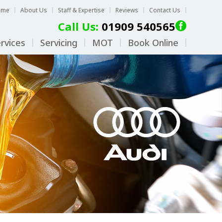
ome
About Us
Staff & Expertise
Reviews
Contact Us
Call Us:
01909 540565
rvices
Servicing
MOT
Book Online