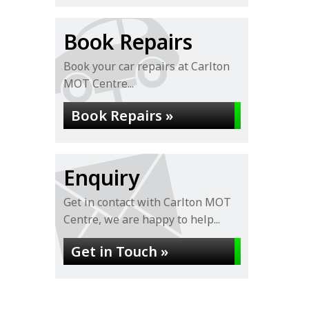
Book Repairs
Book your car repairs at Carlton
MOT Centre...
Book Repairs »
Enquiry
Get in contact with Carlton MOT
Centre, we are happy to help...
Get in Touch »