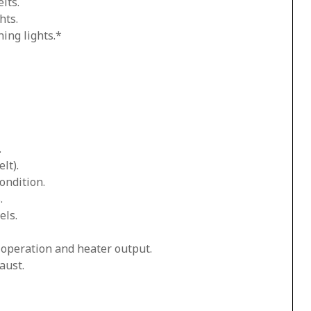
lts.
hts.
ing lights.*
.
lt).
ondition.
.
els.
n operation and heater output.
aust.