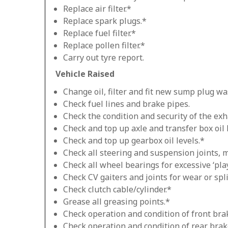
Replace air filter.*
Replace spark plugs.*
Replace fuel filter.*
Replace pollen filter.*
Carry out tyre report.
Vehicle Raised
Change oil, filter and fit new sump plug wa
Check fuel lines and brake pipes.
Check the condition and security of the exh
Check and top up axle and transfer box oil 
Check and top up gearbox oil levels.*
Check all steering and suspension joints, 
Check all wheel bearings for excessive ‘play
Check CV gaiters and joints for wear or spli
Check clutch cable/cylinder.*
Grease all greasing points.*
Check operation and condition of front bra
Check operation and condition of rear brak