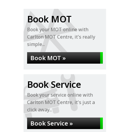
Book MOT
Book your MOT online with
Carlton MOT Centre, it's really
simple...
Book MOT »
Book Service
Book your service online with
Carlton MOT Centre, it's just a
click away...
Book Service »