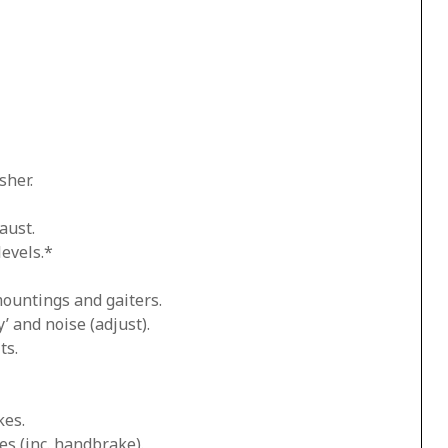
sher.
aust.
levels.*
mountings and gaiters.
’ and noise (adjust).
ts.
kes.
es (inc. handbrake).