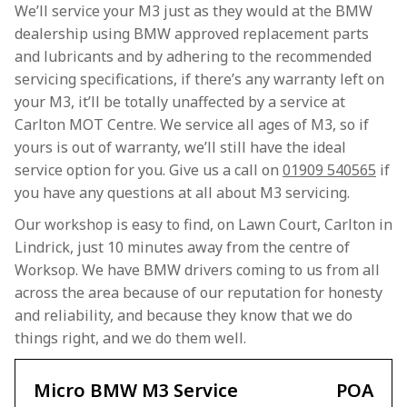
We’ll service your M3 just as they would at the BMW
dealership using BMW approved replacement parts
and lubricants and by adhering to the recommended
servicing specifications, if there’s any warranty left on
your M3, it’ll be totally unaffected by a service at
Carlton MOT Centre. We service all ages of M3, so if
yours is out of warranty, we’ll still have the ideal
service option for you. Give us a call on
01909 540565
if
you have any questions at all about M3 servicing.
Our workshop is easy to find, on Lawn Court, Carlton in
Lindrick, just 10 minutes away from the centre of
Worksop. We have BMW drivers coming to us from all
across the area because of our reputation for honesty
and reliability, and because they know that we do
things right, and we do them well.
Micro BMW M3 Service
POA