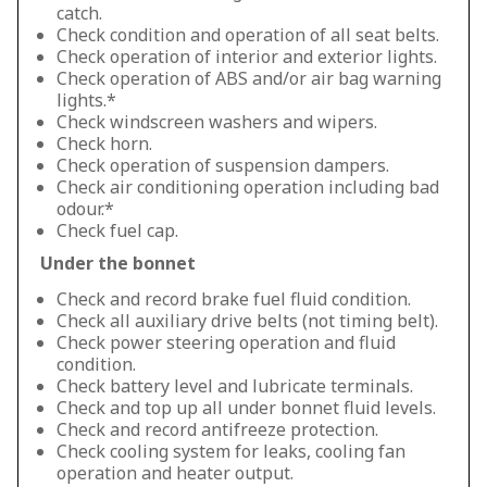
catch.
Check condition and operation of all seat belts.
Check operation of interior and exterior lights.
Check operation of ABS and/or air bag warning
lights.*
Check windscreen washers and wipers.
Check horn.
Check operation of suspension dampers.
Check air conditioning operation including bad
odour.*
Check fuel cap.
Under the bonnet
Check and record brake fuel fluid condition.
Check all auxiliary drive belts (not timing belt).
Check power steering operation and fluid
condition.
Check battery level and lubricate terminals.
Check and top up all under bonnet fluid levels.
Check and record antifreeze protection.
Check cooling system for leaks, cooling fan
operation and heater output.