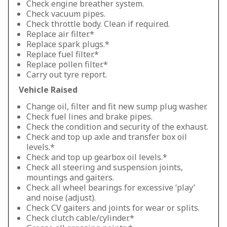
Check engine breather system.
Check vacuum pipes.
Check throttle body. Clean if required.
Replace air filter.*
Replace spark plugs.*
Replace fuel filter.*
Replace pollen filter.*
Carry out tyre report.
Vehicle Raised
Change oil, filter and fit new sump plug washer.
Check fuel lines and brake pipes.
Check the condition and security of the exhaust.
Check and top up axle and transfer box oil
levels.*
Check and top up gearbox oil levels.*
Check all steering and suspension joints,
mountings and gaiters.
Check all wheel bearings for excessive ‘play’
and noise (adjust).
Check CV gaiters and joints for wear or splits.
Check clutch cable/cylinder.*