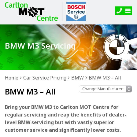
BMW M3 Servicing
Home
Car Service Pricing
BMW
BMW M3 – All
BMW M3 – All
Bring your BMW M3 to Carlton MOT Centre for
regular servicing and reap the benefits of dealer-
level BMW servicing but with vastly superior
customer service and significantly lower costs.