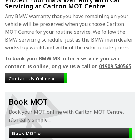
Servicing at Carlton MOT Centre
Any BMW warranty that you have remaining on your
vehicle will be preserved when you choose Carlton
MOT Centre for your routine service. We follow the
BMW servicing schedule, just as the BMW main dealer
workshop would and without the extortionate prices.
To book your BMW M3 in for a service you can
contact us online, or give us a call on
01909 540565
.
Contact Us Online »
Book MOT
Book your MOT online with Carlton MOT Centre,
it's really simple...
Book MOT »