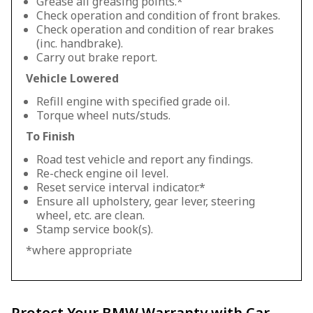
Grease all greasing points.*
Check operation and condition of front brakes.
Check operation and condition of rear brakes
(inc. handbrake).
Carry out brake report.
Vehicle Lowered
Refill engine with specified grade oil.
Torque wheel nuts/studs.
To Finish
Road test vehicle and report any findings.
Re-check engine oil level.
Reset service interval indicator.*
Ensure all upholstery, gear lever, steering
wheel, etc. are clean.
Stamp service book(s).
*where appropriate
Protect Your BMW Warranty with Car