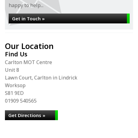
happy to help...
Get in Touch »
Our Location
Find Us
Carlton MOT Centre
Unit 8
Lawn Court, Carlton in Lindrick
Worksop
S81 9ED
01909 540565
Get Directions »