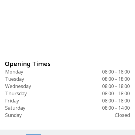
Opening Times
Monday
08:00 - 18:00
Tuesday
08:00 - 18:00
Wednesday
08:00 - 18:00
Thursday
08:00 - 18:00
Friday
08:00 - 18:00
Saturday
08:00 - 14:00
Sunday
Closed