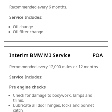
Recommended every 6 months.
Service Includes:
Oil change
Oil filter change
Interim BMW M3 Service
POA
Recommended every 12,000 miles or 12 months.
Service Includes:
Pre engine checks
Check for damage to bodywork, lamps and
trims.
Lubricate all door hinges, locks and bonnet
catch.