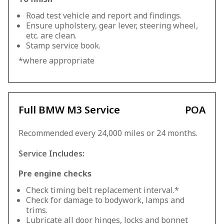
Road test vehicle and report and findings.
Ensure upholstery, gear lever, steering wheel,
etc. are clean.
Stamp service book.
*where appropriate
Full BMW M3 Service
POA
Recommended every 24,000 miles or 24 months.
Service Includes:
Pre engine checks
Check timing belt replacement interval.*
Check for damage to bodywork, lamps and
trims.
Lubricate all door hinges, locks and bonnet