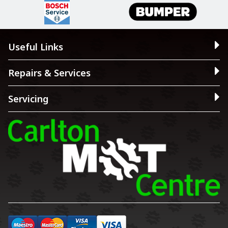
Useful Links
Repairs & Services
Servicing