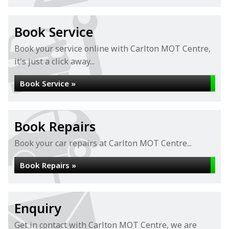
Book Service
Book your service online with Carlton MOT Centre,
it's just a click away...
Book Service »
Book Repairs
Book your car repairs at Carlton MOT Centre...
Book Repairs »
Enquiry
Get in contact with Carlton MOT Centre, we are