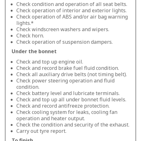
Check condition and operation of all seat belts.
Check operation of interior and exterior lights.
Check operation of ABS and/or air bag warning
lights.*
Check windscreen washers and wipers.
Check horn.
Check operation of suspension dampers.
Under the bonnet
Check and top up engine oil.
Check and record brake fuel fluid condition.
Check all auxiliary drive belts (not timing belt).
Check power steering operation and fluid
condition.
Check battery level and lubricate terminals.
Check and top up all under bonnet fluid levels.
Check and record antifreeze protection.
Check cooling system for leaks, cooling fan
operation and heater output.
Check the condition and security of the exhaust.
Carry out tyre report.
To finish