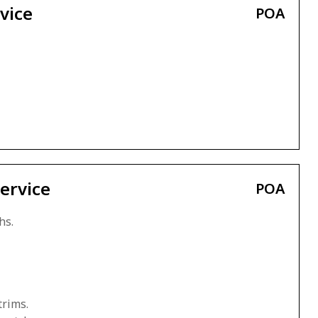
vice
POA
ervice
POA
hs.
trims.