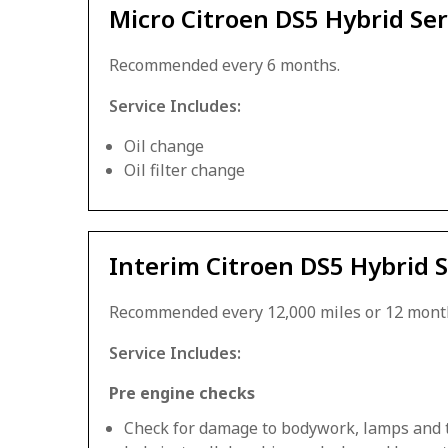
Micro Citroen DS5 Hybrid Ser
Recommended every 6 months.
Service Includes:
Oil change
Oil filter change
Interim Citroen DS5 Hybrid S
Recommended every 12,000 miles or 12 mont
Service Includes:
Pre engine checks
Check for damage to bodywork, lamps and 