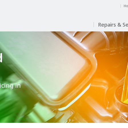
H
Repairs & Se
d
icing in