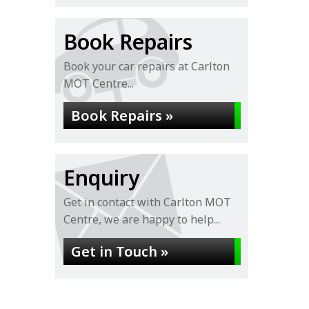
Book Repairs
Book your car repairs at Carlton
MOT Centre...
Book Repairs »
Enquiry
Get in contact with Carlton MOT
Centre, we are happy to help...
Get in Touch »