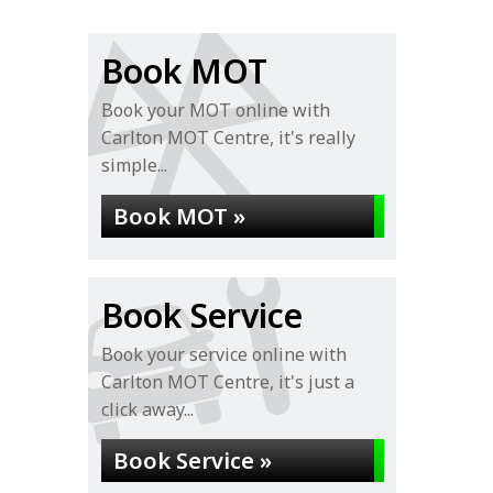
Book MOT
Book your MOT online with
Carlton MOT Centre, it's really
simple...
Book MOT »
Book Service
Book your service online with
Carlton MOT Centre, it's just a
click away...
Book Service »