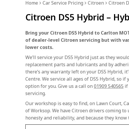
Home
Car Service Pricing
Citroen
Citroen D
Citroen DS5 Hybrid – Hyb
Bring your Citroen DS5 Hybrid to Carlton MOT
of dealer-level Citroen servicing but with va
lower costs.
We’ll service your DS5 Hybrid just as they woul
replacement parts and lubricants and by adherin
there’s any warranty left on your DS5 Hybrid, it’
Centre. We service all ages of DS5 Hybrid, so if y
option for you. Give us a call on
01909 540565
if
servicing.
Our workshop is easy to find, on Lawn Court, Ca
of Worksop. We have Citroen drivers coming to u
honesty and reliability, and because they know 