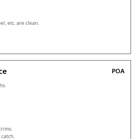
l, etc. are clean.
ce
POA
hs.
trims.
 catch.