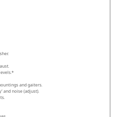
sher.
aust.
levels.*
mountings and gaiters.
’ and noise (adjust).
ts.
kes.