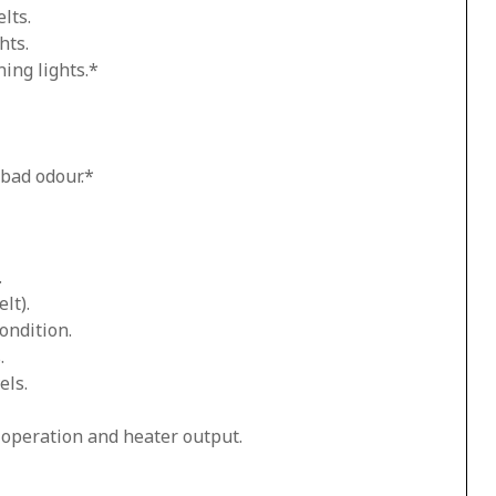
lts.
hts.
ing lights.*
 bad odour.*
.
lt).
ondition.
.
els.
n operation and heater output.