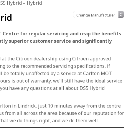
S5 Hybrid – Hybrid
rid
 Centre for regular servicing and reap the benefits
stly superior customer service and significantly
d at the Citroen dealership using Citroen approved
g to the recommended servicing specifications, if
ll be totally unaffected by a service at Carlton MOT
ours is out of warranty, we’ll still have the ideal service
 you have any questions at all about DS5 Hybrid
rlton in Lindrick, just 10 minutes away from the centre
s from all across the area because of our reputation for
that we do things right, and we do them well.