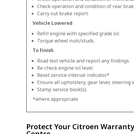
Check operation and condition of rear brak
Carry out brake report.
Vehicle Lowered
Refill engine with specified grade oil.
Torque wheel nuts/studs.
To Finish
Road test vehicle and report any findings.
Re-check engine oil level.
Reset service interval indicator.*
Ensure all upholstery, gear lever, steering w
Stamp service book(s).
*where appropriate
Protect Your Citroen Warranty
Centre