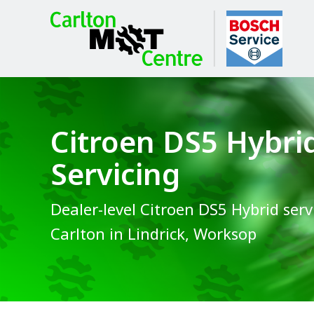
Citroen DS5 Hybri
Servicing
Dealer-level Citroen DS5 Hybrid serv
Carlton in Lindrick, Worksop