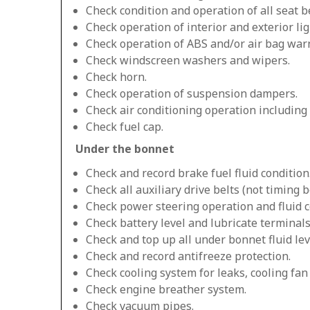
Check condition and operation of all seat be
Check operation of interior and exterior lig
Check operation of ABS and/or air bag warn
Check windscreen washers and wipers.
Check horn.
Check operation of suspension dampers.
Check air conditioning operation including
Check fuel cap.
Under the bonnet
Check and record brake fuel fluid condition
Check all auxiliary drive belts (not timing be
Check power steering operation and fluid c
Check battery level and lubricate terminals
Check and top up all under bonnet fluid lev
Check and record antifreeze protection.
Check cooling system for leaks, cooling fa
Check engine breather system.
Check vacuum pipes.