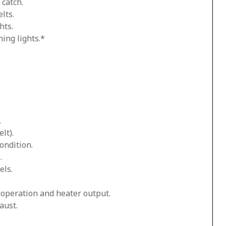
 catch.
lts.
hts.
ing lights.*
.
lt).
ondition.
.
els.
n operation and heater output.
aust.