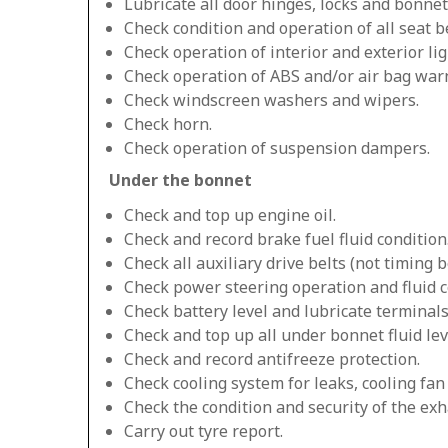
Lubricate all door hinges, locks and bonnet
Check condition and operation of all seat be
Check operation of interior and exterior lig
Check operation of ABS and/or air bag warn
Check windscreen washers and wipers.
Check horn.
Check operation of suspension dampers.
Under the bonnet
Check and top up engine oil.
Check and record brake fuel fluid condition
Check all auxiliary drive belts (not timing be
Check power steering operation and fluid c
Check battery level and lubricate terminals
Check and top up all under bonnet fluid lev
Check and record antifreeze protection.
Check cooling system for leaks, cooling fa
Check the condition and security of the exh
Carry out tyre report.