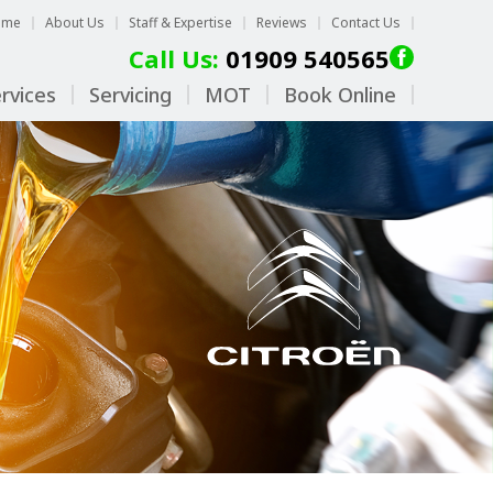
ome
About Us
Staff & Expertise
Reviews
Contact Us
Call Us:
01909 540565
rvices
Servicing
MOT
Book Online