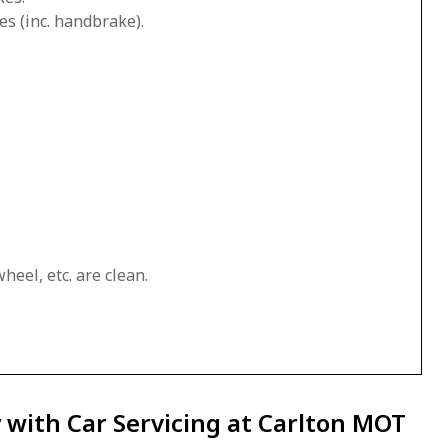
es (inc. handbrake).
heel, etc. are clean.
 with Car Servicing at Carlton MOT