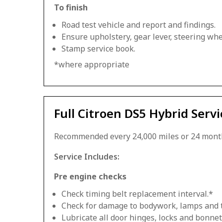
To finish
Road test vehicle and report and findings.
Ensure upholstery, gear lever, steering whee
Stamp service book.
*where appropriate
Full Citroen DS5 Hybrid Servi
Recommended every 24,000 miles or 24 mont
Service Includes:
Pre engine checks
Check timing belt replacement interval.*
Check for damage to bodywork, lamps and 
Lubricate all door hinges, locks and bonnet