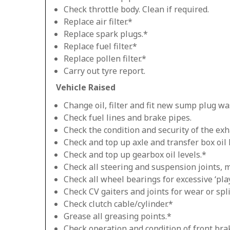
Check throttle body. Clean if required.
Replace air filter.*
Replace spark plugs.*
Replace fuel filter.*
Replace pollen filter.*
Carry out tyre report.
Vehicle Raised
Change oil, filter and fit new sump plug wa
Check fuel lines and brake pipes.
Check the condition and security of the exh
Check and top up axle and transfer box oil 
Check and top up gearbox oil levels.*
Check all steering and suspension joints, 
Check all wheel bearings for excessive ‘play
Check CV gaiters and joints for wear or spli
Check clutch cable/cylinder.*
Grease all greasing points.*
Check operation and condition of front bra