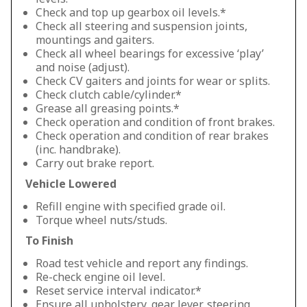
Check and top up gearbox oil levels.*
Check all steering and suspension joints,
mountings and gaiters.
Check all wheel bearings for excessive ‘play’
and noise (adjust).
Check CV gaiters and joints for wear or splits.
Check clutch cable/cylinder.*
Grease all greasing points.*
Check operation and condition of front brakes.
Check operation and condition of rear brakes
(inc. handbrake).
Carry out brake report.
Vehicle Lowered
Refill engine with specified grade oil.
Torque wheel nuts/studs.
To Finish
Road test vehicle and report any findings.
Re-check engine oil level.
Reset service interval indicator.*
Ensure all upholstery, gear lever, steering