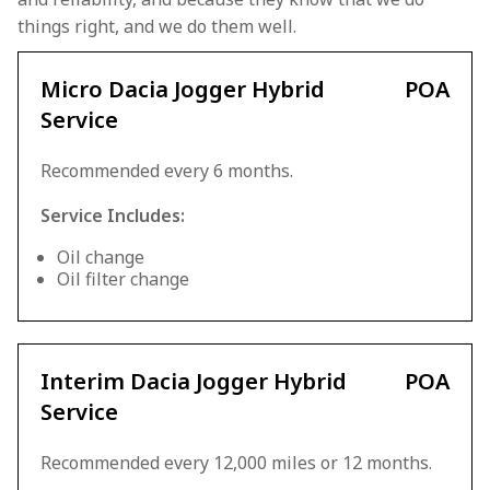
things right, and we do them well.
Micro Dacia Jogger Hybrid
POA
Service
Recommended every 6 months.
Service Includes:
Oil change
Oil filter change
Interim Dacia Jogger Hybrid
POA
Service
Recommended every 12,000 miles or 12 months.