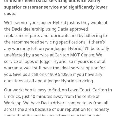
of dealer-level Dacia servicing but with vastly
superior customer service and significantly lower
costs.
We’ll service your Jogger Hybrid just as they would at
the Dacia dealership using Dacia approved
replacement parts and lubricants and by adhering to
the recommended servicing specifications, if there’s
any warranty left on your Jogger Hybrid, it’ll be totally
unaffected by a service at Carlton MOT Centre. We
service all ages of Jogger Hybrid, so if yours is out of
warranty, we’ll still have the ideal service option for
you. Give us a call on
01909 540565
if you have any
questions at all about Jogger Hybrid servicing.
Our workshop is easy to find, on Lawn Court, Carlton in
Lindrick, just 10 minutes away from the centre of
Worksop. We have Dacia drivers coming to us from all
across the area because of our reputation for honesty
and reliability, and because they know that we do