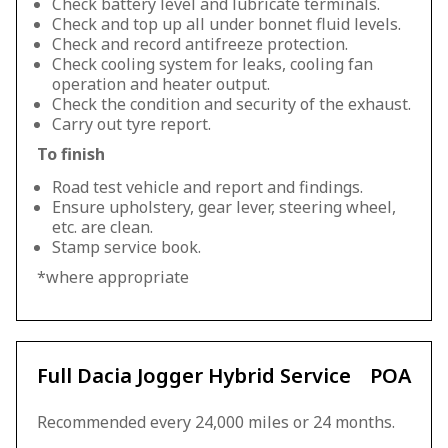
Check battery level and lubricate terminals.
Check and top up all under bonnet fluid levels.
Check and record antifreeze protection.
Check cooling system for leaks, cooling fan
operation and heater output.
Check the condition and security of the exhaust.
Carry out tyre report.
To finish
Road test vehicle and report and findings.
Ensure upholstery, gear lever, steering wheel,
etc. are clean.
Stamp service book.
*where appropriate
Full Dacia Jogger Hybrid Service
POA
Recommended every 24,000 miles or 24 months.