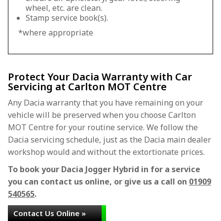
wheel, etc. are clean.
Stamp service book(s).
*where appropriate
Protect Your Dacia Warranty with Car
Servicing at Carlton MOT Centre
Any Dacia warranty that you have remaining on your
vehicle will be preserved when you choose Carlton
MOT Centre for your routine service. We follow the
Dacia servicing schedule, just as the Dacia main dealer
workshop would and without the extortionate prices.
To book your Dacia Jogger Hybrid in for a service
you can contact us online, or give us a call on
01909
540565
.
Contact Us Online »