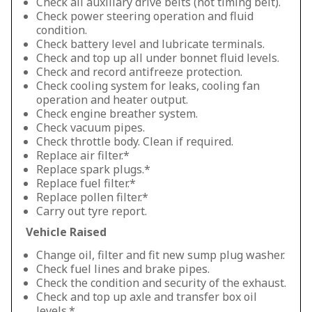
Check all auxiliary drive belts (not timing belt).
Check power steering operation and fluid
condition.
Check battery level and lubricate terminals.
Check and top up all under bonnet fluid levels.
Check and record antifreeze protection.
Check cooling system for leaks, cooling fan
operation and heater output.
Check engine breather system.
Check vacuum pipes.
Check throttle body. Clean if required.
Replace air filter.*
Replace spark plugs.*
Replace fuel filter.*
Replace pollen filter.*
Carry out tyre report.
Vehicle Raised
Change oil, filter and fit new sump plug washer.
Check fuel lines and brake pipes.
Check the condition and security of the exhaust.
Check and top up axle and transfer box oil
levels.*