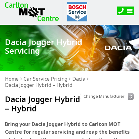
Dacia Jogger Hybrid
Servicing
Home
Car Service Pricing
Dacia
Dacia Jogger Hybrid – Hybrid
Dacia Jogger Hybrid
– Hybrid
Bring your Dacia Jogger Hybrid to Carlton MOT
Centre for regular servicing and reap the benefits