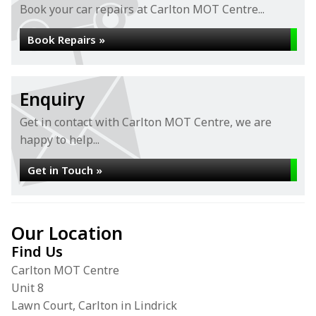
Book your car repairs at Carlton MOT Centre...
Book Repairs »
Enquiry
Get in contact with Carlton MOT Centre, we are
happy to help...
Get in Touch »
Our Location
Find Us
Carlton MOT Centre
Unit 8
Lawn Court, Carlton in Lindrick