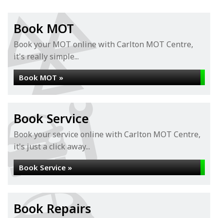
Book MOT
Book your MOT online with Carlton MOT Centre,
it's really simple...
Book MOT »
Book Service
Book your service online with Carlton MOT Centre,
it's just a click away...
Book Service »
Book Repairs