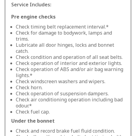
Service Includes:
Pre engine checks
Check timing belt replacement interval.*
Check for damage to bodywork, lamps and
trims.
Lubricate all door hinges, locks and bonnet
catch.
Check condition and operation of all seat belts.
Check operation of interior and exterior lights.
Check operation of ABS and/or air bag warning
lights.*
Check windscreen washers and wipers.
Check horn.
Check operation of suspension dampers.
Check air conditioning operation including bad
odour.*
Check fuel cap.
Under the bonnet
Check and record brake fuel fluid condition.