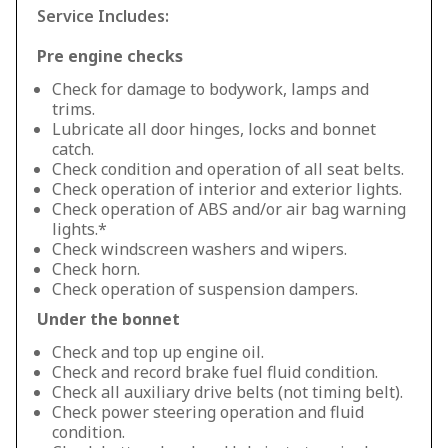
Service Includes:
Pre engine checks
Check for damage to bodywork, lamps and
trims.
Lubricate all door hinges, locks and bonnet
catch.
Check condition and operation of all seat belts.
Check operation of interior and exterior lights.
Check operation of ABS and/or air bag warning
lights.*
Check windscreen washers and wipers.
Check horn.
Check operation of suspension dampers.
Under the bonnet
Check and top up engine oil.
Check and record brake fuel fluid condition.
Check all auxiliary drive belts (not timing belt).
Check power steering operation and fluid
condition.