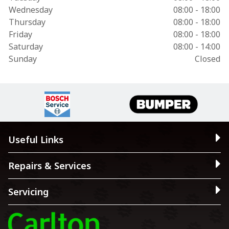
Wednesday
08:00 - 18:00
Thursday
08:00 - 18:00
Friday
08:00 - 18:00
Saturday
08:00 - 14:00
Sunday
Closed
Useful Links
Repairs & Services
Servicing