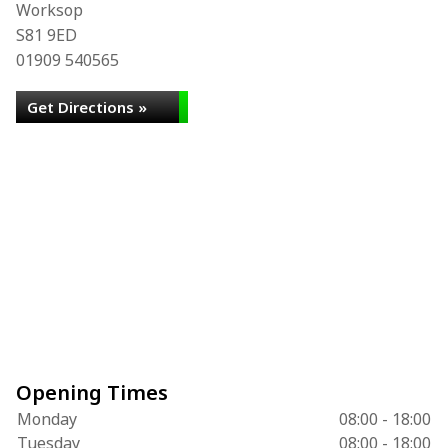
Worksop
S81 9ED
01909 540565
Get Directions »
Opening Times
Monday
08:00 - 18:00
Tuesday
08:00 - 18:00