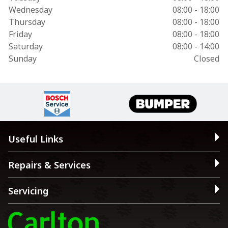
Wednesday
08:00 - 18:00
Thursday
08:00 - 18:00
Friday
08:00 - 18:00
Saturday
08:00 - 14:00
Sunday
Closed
Useful Links
Repairs & Services
Servicing