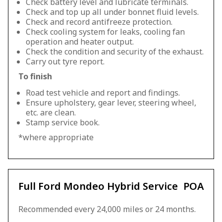
Check battery level and lubricate terminals.
Check and top up all under bonnet fluid levels.
Check and record antifreeze protection.
Check cooling system for leaks, cooling fan
operation and heater output.
Check the condition and security of the exhaust.
Carry out tyre report.
To finish
Road test vehicle and report and findings.
Ensure upholstery, gear lever, steering wheel,
etc. are clean.
Stamp service book.
*where appropriate
Full Ford Mondeo Hybrid Service
POA
Recommended every 24,000 miles or 24 months.