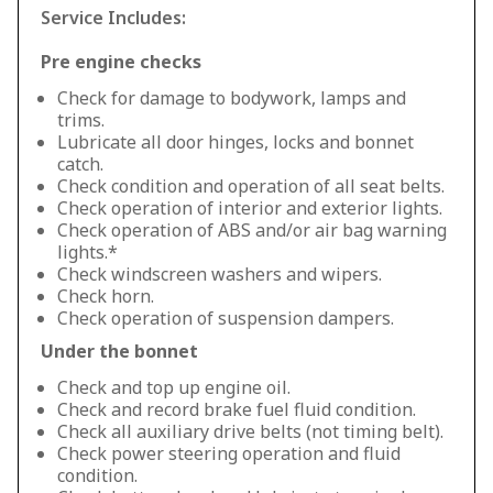
Service Includes:
Pre engine checks
Check for damage to bodywork, lamps and
trims.
Lubricate all door hinges, locks and bonnet
catch.
Check condition and operation of all seat belts.
Check operation of interior and exterior lights.
Check operation of ABS and/or air bag warning
lights.*
Check windscreen washers and wipers.
Check horn.
Check operation of suspension dampers.
Under the bonnet
Check and top up engine oil.
Check and record brake fuel fluid condition.
Check all auxiliary drive belts (not timing belt).
Check power steering operation and fluid
condition.