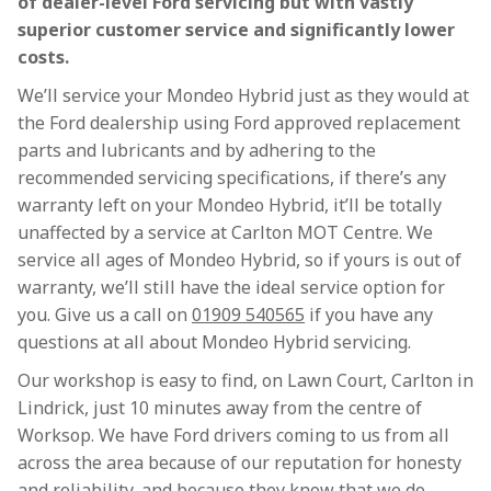
of dealer-level Ford servicing but with vastly
superior customer service and significantly lower
costs.
We’ll service your Mondeo Hybrid just as they would at
the Ford dealership using Ford approved replacement
parts and lubricants and by adhering to the
recommended servicing specifications, if there’s any
warranty left on your Mondeo Hybrid, it’ll be totally
unaffected by a service at Carlton MOT Centre. We
service all ages of Mondeo Hybrid, so if yours is out of
warranty, we’ll still have the ideal service option for
you. Give us a call on
01909 540565
if you have any
questions at all about Mondeo Hybrid servicing.
Our workshop is easy to find, on Lawn Court, Carlton in
Lindrick, just 10 minutes away from the centre of
Worksop. We have Ford drivers coming to us from all
across the area because of our reputation for honesty
and reliability, and because they know that we do