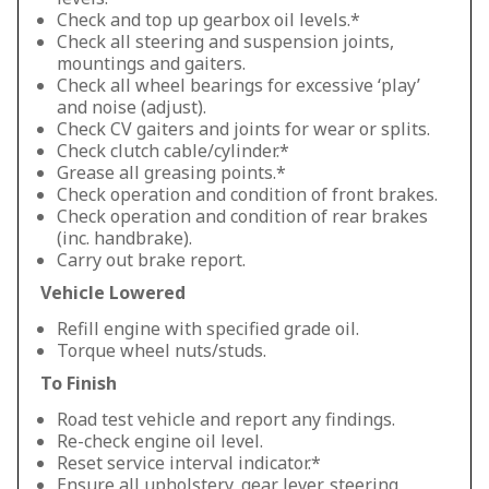
Check and top up gearbox oil levels.*
Check all steering and suspension joints,
mountings and gaiters.
Check all wheel bearings for excessive ‘play’
and noise (adjust).
Check CV gaiters and joints for wear or splits.
Check clutch cable/cylinder.*
Grease all greasing points.*
Check operation and condition of front brakes.
Check operation and condition of rear brakes
(inc. handbrake).
Carry out brake report.
Vehicle Lowered
Refill engine with specified grade oil.
Torque wheel nuts/studs.
To Finish
Road test vehicle and report any findings.
Re-check engine oil level.
Reset service interval indicator.*
Ensure all upholstery, gear lever, steering