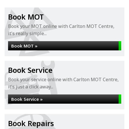
Book MOT
Book your MOT online with Carlton MOT Centre,
it's really simple...
Book MOT »
Book Service
Book your service online with Carlton MOT Centre,
it's just a click away...
Book Service »
Book Repairs