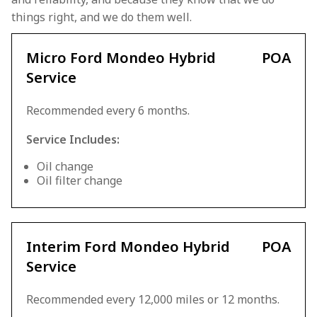
things right, and we do them well.
Micro Ford Mondeo Hybrid
POA
Service
Recommended every 6 months.
Service Includes:
Oil change
Oil filter change
Interim Ford Mondeo Hybrid
POA
Service
Recommended every 12,000 miles or 12 months.