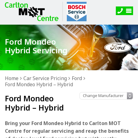
Ford Mondeo
Hybrid Servicing
Home
Car Service Pricing
Ford
Ford Mondeo Hybrid – Hybrid
Ford Mondeo
Hybrid – Hybrid
Bring your Ford Mondeo Hybrid to Carlton MOT
Centre for regular servicing and reap the benefits