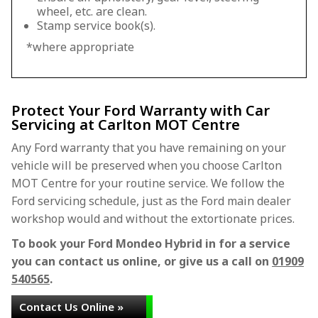
wheel, etc. are clean.
Stamp service book(s).
*where appropriate
Protect Your Ford Warranty with Car
Servicing at Carlton MOT Centre
Any Ford warranty that you have remaining on your
vehicle will be preserved when you choose Carlton
MOT Centre for your routine service. We follow the
Ford servicing schedule, just as the Ford main dealer
workshop would and without the extortionate prices.
To book your Ford Mondeo Hybrid in for a service
you can contact us online, or give us a call on
01909
540565
.
Contact Us Online »