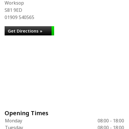
Worksop
S81 9ED
01909 540565
Get Directions »
Opening Times
Monday
08:00 - 18:00
Tuesday
08:00 - 18:00