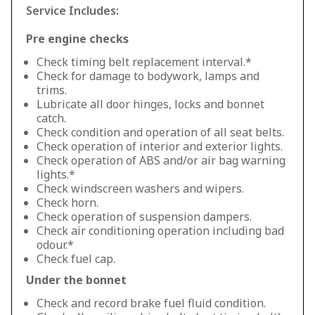
Service Includes:
Pre engine checks
Check timing belt replacement interval.*
Check for damage to bodywork, lamps and
trims.
Lubricate all door hinges, locks and bonnet
catch.
Check condition and operation of all seat belts.
Check operation of interior and exterior lights.
Check operation of ABS and/or air bag warning
lights.*
Check windscreen washers and wipers.
Check horn.
Check operation of suspension dampers.
Check air conditioning operation including bad
odour.*
Check fuel cap.
Under the bonnet
Check and record brake fuel fluid condition.