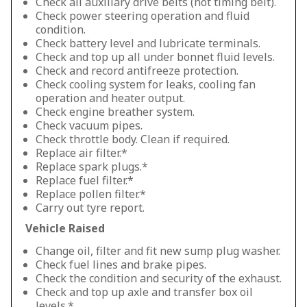
Check all auxiliary drive belts (not timing belt).
Check power steering operation and fluid
condition.
Check battery level and lubricate terminals.
Check and top up all under bonnet fluid levels.
Check and record antifreeze protection.
Check cooling system for leaks, cooling fan
operation and heater output.
Check engine breather system.
Check vacuum pipes.
Check throttle body. Clean if required.
Replace air filter.*
Replace spark plugs.*
Replace fuel filter.*
Replace pollen filter.*
Carry out tyre report.
Vehicle Raised
Change oil, filter and fit new sump plug washer.
Check fuel lines and brake pipes.
Check the condition and security of the exhaust.
Check and top up axle and transfer box oil
levels.*