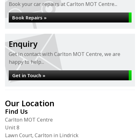
Book your car repairs at Carlton MOT Centre...
Book Repairs »
Enquiry
Get in contact with Carlton MOT Centre, we are
happy to help...
Get in Touch »
Our Location
Find Us
Carlton MOT Centre
Unit 8
Lawn Court, Carlton in Lindrick