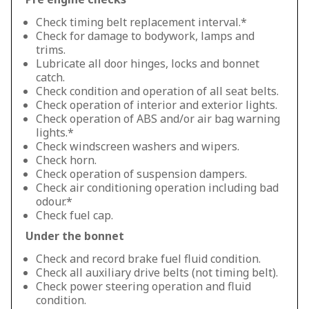
Check timing belt replacement interval.*
Check for damage to bodywork, lamps and
trims.
Lubricate all door hinges, locks and bonnet
catch.
Check condition and operation of all seat belts.
Check operation of interior and exterior lights.
Check operation of ABS and/or air bag warning
lights.*
Check windscreen washers and wipers.
Check horn.
Check operation of suspension dampers.
Check air conditioning operation including bad
odour.*
Check fuel cap.
Under the bonnet
Check and record brake fuel fluid condition.
Check all auxiliary drive belts (not timing belt).
Check power steering operation and fluid
condition.