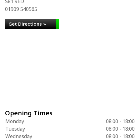
S81 9ED
01909 540565
Get Directions »
Opening Times
Monday
08:00 - 18:00
Tuesday
08:00 - 18:00
Wednesday
08:00 - 18:00