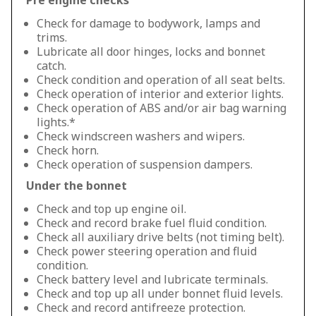
Pre engine checks
Check for damage to bodywork, lamps and
trims.
Lubricate all door hinges, locks and bonnet
catch.
Check condition and operation of all seat belts.
Check operation of interior and exterior lights.
Check operation of ABS and/or air bag warning
lights.*
Check windscreen washers and wipers.
Check horn.
Check operation of suspension dampers.
Under the bonnet
Check and top up engine oil.
Check and record brake fuel fluid condition.
Check all auxiliary drive belts (not timing belt).
Check power steering operation and fluid
condition.
Check battery level and lubricate terminals.
Check and top up all under bonnet fluid levels.
Check and record antifreeze protection.