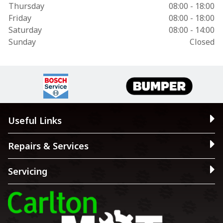
Thursday
08:00 - 18:00
Friday
08:00 - 18:00
Saturday
08:00 - 14:00
Sunday
Closed
Useful Links
Repairs & Services
Servicing