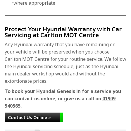
*where appropriate
Protect Your Hyundai Warranty with Car
Servicing at Carlton MOT Centre
Any Hyundai warranty that you have remaining on
your vehicle will be preserved when you choose
Carlton MOT Centre for your routine service. We follow
the Hyundai servicing schedule, just as the Hyundai
main dealer workshop would and without the
extortionate prices.
To book your Hyundai Genesis in for a service you
can contact us online, or give us a call on
01909
540565
.
Contact Us Online »