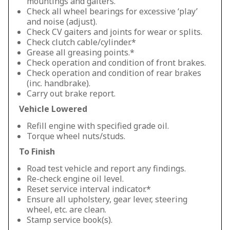
mountings and gaiters.
Check all wheel bearings for excessive ‘play’
and noise (adjust).
Check CV gaiters and joints for wear or splits.
Check clutch cable/cylinder.*
Grease all greasing points.*
Check operation and condition of front brakes.
Check operation and condition of rear brakes
(inc. handbrake).
Carry out brake report.
Vehicle Lowered
Refill engine with specified grade oil.
Torque wheel nuts/studs.
To Finish
Road test vehicle and report any findings.
Re-check engine oil level.
Reset service interval indicator.*
Ensure all upholstery, gear lever, steering
wheel, etc. are clean.
Stamp service book(s).