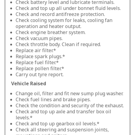
Check battery level and lubricate terminals.
Check and top up all under bonnet fluid levels.
Check and record antifreeze protection.
Check cooling system for leaks, cooling fan
operation and heater output.
Check engine breather system.
Check vacuum pipes.
Check throttle body. Clean if required.
Replace air filter.*
Replace spark plugs.*
Replace fuel filter.*
Replace pollen filter.*
Carry out tyre report.
Vehicle Raised
Change oil, filter and fit new sump plug washer.
Check fuel lines and brake pipes.
Check the condition and security of the exhaust.
Check and top up axle and transfer box oil
levels.*
Check and top up gearbox oil levels.*
Check all steering and suspension joints,