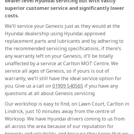
dealer-level Hyundai servicing but with vastly
superior customer service and significantly lower
costs.
We’ll service your Genesis just as they would at the
Hyundai dealership using Hyundai approved
replacement parts and lubricants and by adhering to
the recommended servicing specifications, if there’s
any warranty left on your Genesis, it’ll be totally
unaffected by a service at Carlton MOT Centre. We
service all ages of Genesis, so if yours is out of
warranty, we’ll still have the ideal service option for
you. Give us a call on
01909 540565
if you have any
questions at all about Genesis servicing.
Our workshop is easy to find, on Lawn Court, Carlton in
Lindrick, just 10 minutes away from the centre of
Worksop. We have Hyundai drivers coming to us from
all across the area because of our reputation for
honesty and reliability, and because they know that we