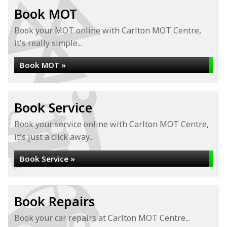
Book MOT
Book your MOT online with Carlton MOT Centre,
it's really simple...
Book MOT »
Book Service
Book your service online with Carlton MOT Centre,
it's just a click away...
Book Service »
Book Repairs
Book your car repairs at Carlton MOT Centre...