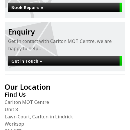
Book Repairs »
Enquiry
Get in contact with Carlton MOT Centre, we are
happy to help...
Get in Touch »
Our Location
Find Us
Carlton MOT Centre
Unit 8
Lawn Court, Carlton in Lindrick
Worksop