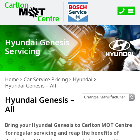
Hyundai Genesis
Servicing
Home
Car Service Pricing
Hyundai
Hyundai Genesis – All
Hyundai Genesis –
All
Bring your Hyundai Genesis to Carlton MOT Centre
for regular servicing and reap the benefits of