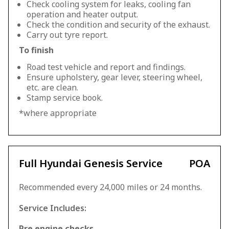
Check cooling system for leaks, cooling fan
operation and heater output.
Check the condition and security of the exhaust.
Carry out tyre report.
To finish
Road test vehicle and report and findings.
Ensure upholstery, gear lever, steering wheel,
etc. are clean.
Stamp service book.
*where appropriate
Full Hyundai Genesis Service
POA
Recommended every 24,000 miles or 24 months.
Service Includes:
Pre engine checks