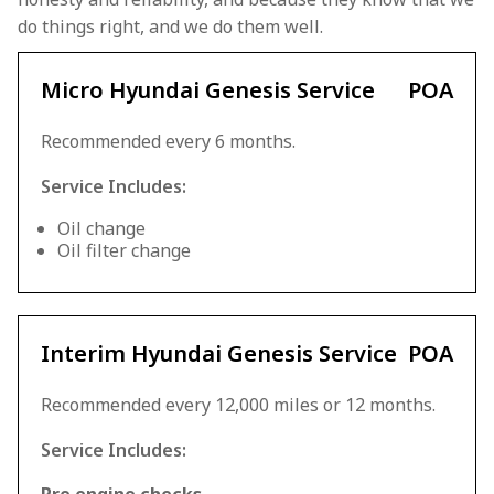
do things right, and we do them well.
Micro Hyundai Genesis Service
POA
Recommended every 6 months.
Service Includes:
Oil change
Oil filter change
Interim Hyundai Genesis Service
POA
Recommended every 12,000 miles or 12 months.
Service Includes: