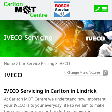
IVECO Servicing
Home
Car Service Pricing
IVECO
IVECO
IVECO Servicing in Carlton in Lindrick
At Carlton MOT Centre we understand how important
your IVECO is to your everyday life so we aim to make
the servicing process as hassle-free for you as