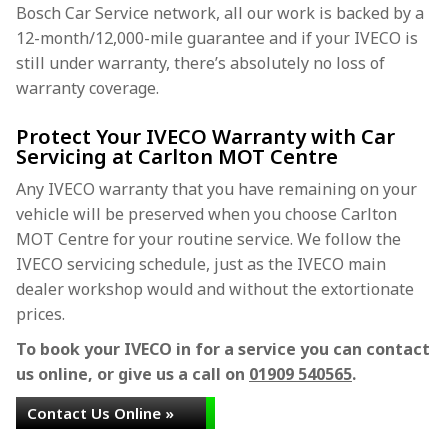
Bosch Car Service network, all our work is backed by a
12-month/12,000-mile guarantee and if your IVECO is
still under warranty, there’s absolutely no loss of
warranty coverage.
Protect Your IVECO Warranty with Car
Servicing at Carlton MOT Centre
Any IVECO warranty that you have remaining on your
vehicle will be preserved when you choose Carlton
MOT Centre for your routine service. We follow the
IVECO servicing schedule, just as the IVECO main
dealer workshop would and without the extortionate
prices.
To book your IVECO in for a service you can contact
us online, or give us a call on
01909 540565
.
Contact Us Online »