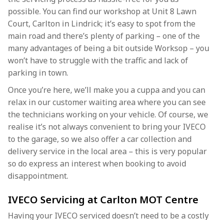
possible. You can find our workshop at Unit 8 Lawn
Court, Carlton in Lindrick; it’s easy to spot from the
main road and there’s plenty of parking – one of the
many advantages of being a bit outside Worksop – you
won’t have to struggle with the traffic and lack of
parking in town.
Once you’re here, we’ll make you a cuppa and you can
relax in our customer waiting area where you can see
the technicians working on your vehicle. Of course, we
realise it’s not always convenient to bring your IVECO
to the garage, so we also offer a car collection and
delivery service in the local area – this is very popular
so do express an interest when booking to avoid
disappointment.
IVECO Servicing at Carlton MOT Centre
Having your IVECO serviced doesn’t need to be a costly