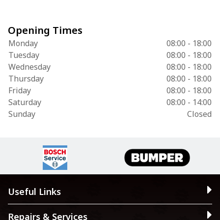
Opening Times
Monday
08:00 - 18:00
Tuesday
08:00 - 18:00
Wednesday
08:00 - 18:00
Thursday
08:00 - 18:00
Friday
08:00 - 18:00
Saturday
08:00 - 14:00
Sunday
Closed
Useful Links
Repairs & Services