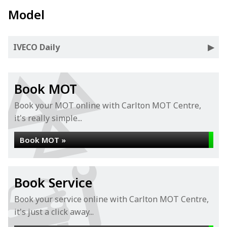
Model
IVECO Daily
Book MOT
Book your MOT online with Carlton MOT Centre,
it's really simple...
Book MOT »
Book Service
Book your service online with Carlton MOT Centre,
it's just a click away...