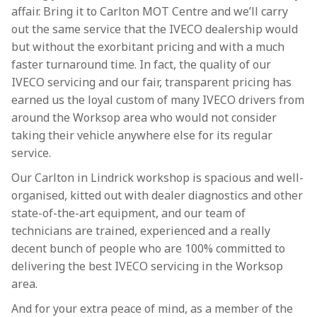
affair. Bring it to Carlton MOT Centre and we’ll carry
out the same service that the IVECO dealership would
but without the exorbitant pricing and with a much
faster turnaround time. In fact, the quality of our
IVECO servicing and our fair, transparent pricing has
earned us the loyal custom of many IVECO drivers from
around the Worksop area who would not consider
taking their vehicle anywhere else for its regular
service.
Our Carlton in Lindrick workshop is spacious and well-
organised, kitted out with dealer diagnostics and other
state-of-the-art equipment, and our team of
technicians are trained, experienced and a really
decent bunch of people who are 100% committed to
delivering the best IVECO servicing in the Worksop
area.
And for your extra peace of mind, as a member of the