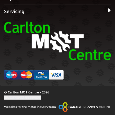
Servicing
© Carlton MOT Centre - 2026
Update cookie settings