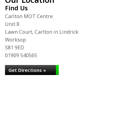
Find Us
Carlton MOT Centre
Unit 8
Lawn Court, Carlton in Lindrick
Worksop
S81 9ED
01909 540565
Get Directions »