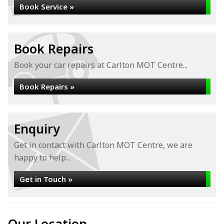
Book Service »
Book Repairs
Book your car repairs at Carlton MOT Centre...
Book Repairs »
Enquiry
Get in contact with Carlton MOT Centre, we are
happy to help...
Get in Touch »
Our Location