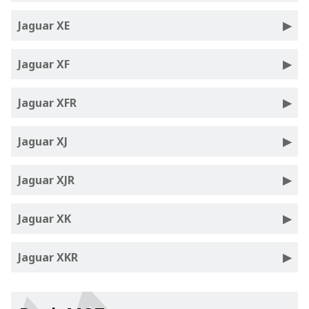
Jaguar XE
Jaguar XF
Jaguar XFR
Jaguar XJ
Jaguar XJR
Jaguar XK
Jaguar XKR