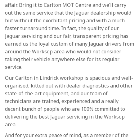
affair. Bring it to Carlton MOT Centre and we’ll carry
out the same service that the Jaguar dealership would
but without the exorbitant pricing and with a much
faster turnaround time. In fact, the quality of our
Jaguar servicing and our fair, transparent pricing has
earned us the loyal custom of many Jaguar drivers from
around the Worksop area who would not consider
taking their vehicle anywhere else for its regular
service.
Our Carlton in Lindrick workshop is spacious and well-
organised, kitted out with dealer diagnostics and other
state-of-the-art equipment, and our team of
technicians are trained, experienced and a really
decent bunch of people who are 100% committed to
delivering the best Jaguar servicing in the Worksop
area.
And for your extra peace of mind, as a member of the