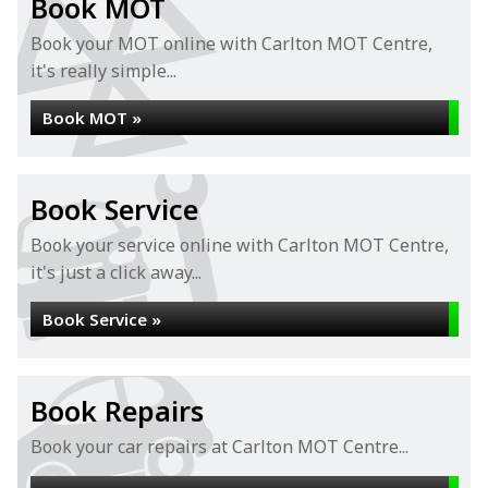
Book MOT
Book your MOT online with Carlton MOT Centre,
it's really simple...
Book MOT »
Book Service
Book your service online with Carlton MOT Centre,
it's just a click away...
Book Service »
Book Repairs
Book your car repairs at Carlton MOT Centre...