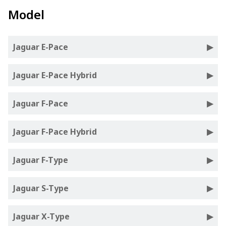
Model
Jaguar E-Pace
Jaguar E-Pace Hybrid
Jaguar F-Pace
Jaguar F-Pace Hybrid
Jaguar F-Type
Jaguar S-Type
Jaguar X-Type