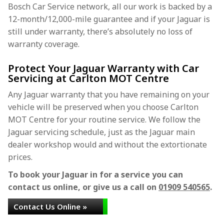
Bosch Car Service network, all our work is backed by a
12-month/12,000-mile guarantee and if your Jaguar is
still under warranty, there’s absolutely no loss of
warranty coverage.
Protect Your Jaguar Warranty with Car
Servicing at Carlton MOT Centre
Any Jaguar warranty that you have remaining on your
vehicle will be preserved when you choose Carlton
MOT Centre for your routine service. We follow the
Jaguar servicing schedule, just as the Jaguar main
dealer workshop would and without the extortionate
prices.
To book your Jaguar in for a service you can
contact us online, or give us a call on
01909 540565
.
Contact Us Online »