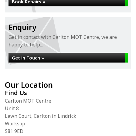
Book Repairs »
Enquiry
Get in contact with Carlton MOT Centre, we are
happy to help...
Get in Touch »
Our Location
Find Us
Carlton MOT Centre
Unit 8
Lawn Court, Carlton in Lindrick
Worksop
S81 9ED