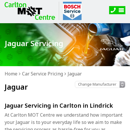
Jaguar Servicing
Home
Car Service Pricing
Jaguar
Jaguar
Jaguar Servicing in Carlton in Lindrick
At Carlton MOT Centre we understand how important
your Jaguar is to your everyday life so we aim to make
the servicing process as hassle-free for you as