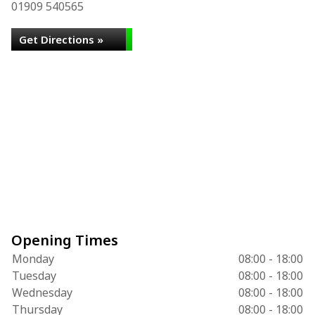
01909 540565
Get Directions »
Opening Times
Monday
08:00 - 18:00
Tuesday
08:00 - 18:00
Wednesday
08:00 - 18:00
Thursday
08:00 - 18:00