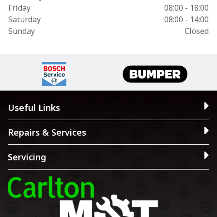
Friday
08:00 - 18:00
Saturday
08:00 - 14:00
Sunday
Closed
Useful Links
Repairs & Services
Servicing