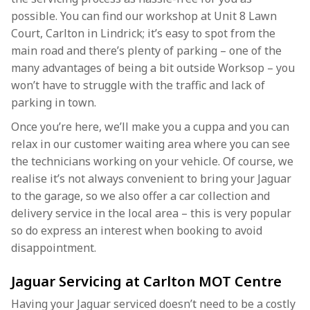
possible. You can find our workshop at Unit 8 Lawn
Court, Carlton in Lindrick; it’s easy to spot from the
main road and there’s plenty of parking – one of the
many advantages of being a bit outside Worksop – you
won’t have to struggle with the traffic and lack of
parking in town.
Once you’re here, we’ll make you a cuppa and you can
relax in our customer waiting area where you can see
the technicians working on your vehicle. Of course, we
realise it’s not always convenient to bring your Jaguar
to the garage, so we also offer a car collection and
delivery service in the local area – this is very popular
so do express an interest when booking to avoid
disappointment.
Jaguar Servicing at Carlton MOT Centre
Having your Jaguar serviced doesn’t need to be a costly