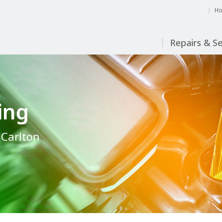
H
Repairs & Se
ing
n Carlton