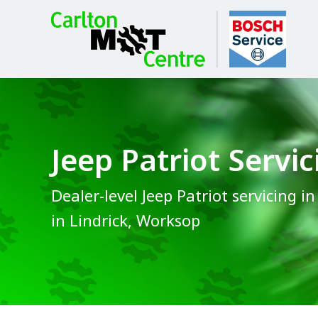
Jeep Patriot Servic
Dealer-level Jeep Patriot servicing i
in Lindrick, Worksop