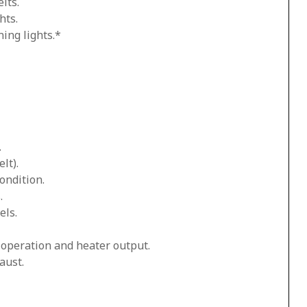
lts.
hts.
ing lights.*
.
lt).
ondition.
.
els.
n operation and heater output.
aust.