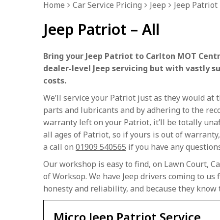
Home
Car Service Pricing
Jeep
Jeep Patriot 
Jeep Patriot – All
Bring your Jeep Patriot to Carlton MOT Centr
dealer-level Jeep servicing but with vastly s
costs.
We’ll service your Patriot just as they would a
parts and lubricants and by adhering to the rec
warranty left on your Patriot, it’ll be totally u
all ages of Patriot, so if yours is out of warranty
a call on
01909 540565
if you have any questions 
Our workshop is easy to find, on Lawn Court, Ca
of Worksop. We have Jeep drivers coming to us f
honesty and reliability, and because they know 
Micro Jeep Patriot Service