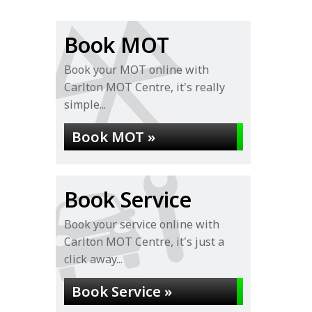
Book MOT
Book your MOT online with
Carlton MOT Centre, it's really
simple...
Book MOT »
Book Service
Book your service online with
Carlton MOT Centre, it's just a
click away...
Book Service »