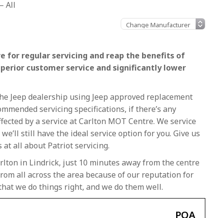
– All
e for regular servicing and reap the benefits of
uperior customer service and significantly lower
t the Jeep dealership using Jeep approved replacement
ommended servicing specifications, if there’s any
naffected by a service at Carlton MOT Centre. We service
, we’ll still have the ideal service option for you. Give us
at all about Patriot servicing.
rlton in Lindrick, just 10 minutes away from the centre
rom all across the area because of our reputation for
that we do things right, and we do them well.
POA