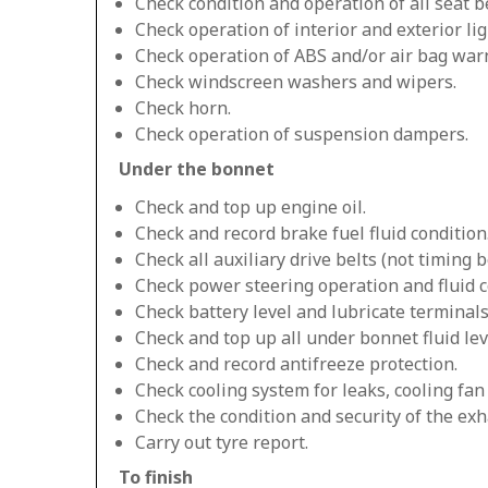
Check condition and operation of all seat be
Check operation of interior and exterior lig
Check operation of ABS and/or air bag warn
Check windscreen washers and wipers.
Check horn.
Check operation of suspension dampers.
Under the bonnet
Check and top up engine oil.
Check and record brake fuel fluid condition
Check all auxiliary drive belts (not timing be
Check power steering operation and fluid c
Check battery level and lubricate terminals
Check and top up all under bonnet fluid lev
Check and record antifreeze protection.
Check cooling system for leaks, cooling fa
Check the condition and security of the exh
Carry out tyre report.
To finish