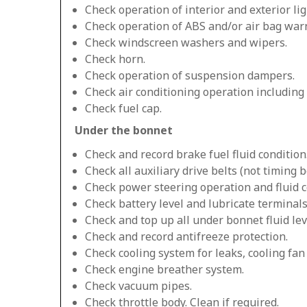
Check operation of interior and exterior lig
Check operation of ABS and/or air bag warn
Check windscreen washers and wipers.
Check horn.
Check operation of suspension dampers.
Check air conditioning operation including
Check fuel cap.
Under the bonnet
Check and record brake fuel fluid condition
Check all auxiliary drive belts (not timing be
Check power steering operation and fluid c
Check battery level and lubricate terminals
Check and top up all under bonnet fluid lev
Check and record antifreeze protection.
Check cooling system for leaks, cooling fa
Check engine breather system.
Check vacuum pipes.
Check throttle body. Clean if required.