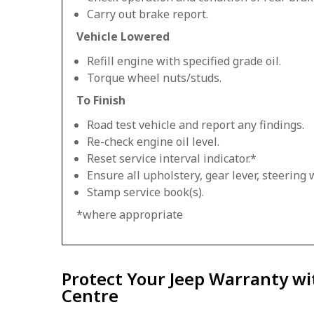
Carry out brake report.
Vehicle Lowered
Refill engine with specified grade oil.
Torque wheel nuts/studs.
To Finish
Road test vehicle and report any findings.
Re-check engine oil level.
Reset service interval indicator.*
Ensure all upholstery, gear lever, steering w
Stamp service book(s).
*where appropriate
Protect Your Jeep Warranty wi
Centre