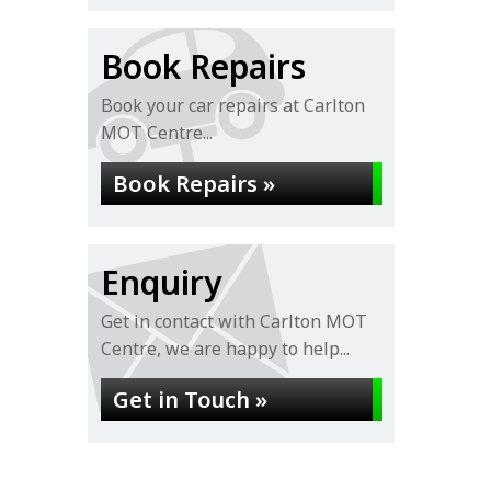
Book Repairs
Book your car repairs at Carlton
MOT Centre...
Book Repairs »
Enquiry
Get in contact with Carlton MOT
Centre, we are happy to help...
Get in Touch »