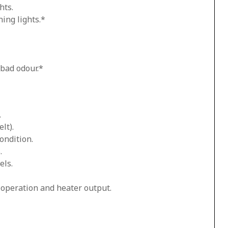
hts.
ing lights.*
 bad odour.*
.
lt).
ondition.
.
els.
n operation and heater output.