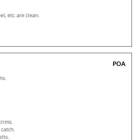
l, etc. are clean.
POA
hs.
trims.
 catch.
lts.