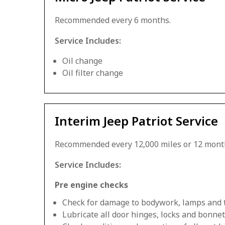
Recommended every 6 months.
Service Includes:
Oil change
Oil filter change
Interim Jeep Patriot Service
Recommended every 12,000 miles or 12 mont
Service Includes:
Pre engine checks
Check for damage to bodywork, lamps and 
Lubricate all door hinges, locks and bonnet