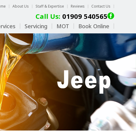
ome
About Us
Staff & Expertise
Reviews
Contact Us
Call Us:
01909 540565
rvices
Servicing
MOT
Book Online