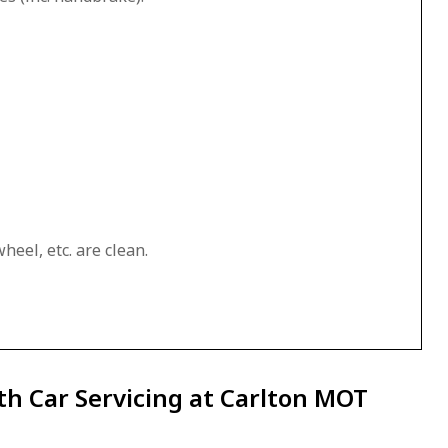
heel, etc. are clean.
th Car Servicing at Carlton MOT