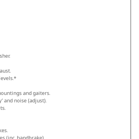
sher.
aust.
levels.*
mountings and gaiters.
’ and noise (adjust).
ts.
kes.
es (inc. handbrake).