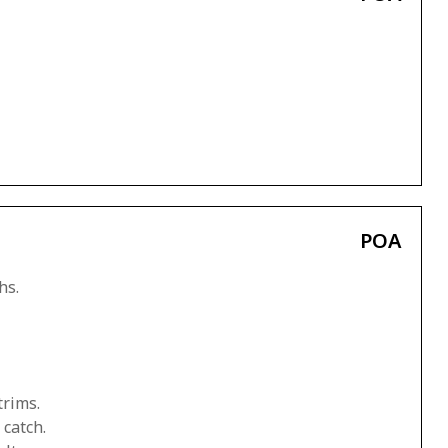
POA
hs.
trims.
 catch.