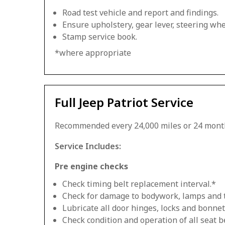
Road test vehicle and report and findings.
Ensure upholstery, gear lever, steering whee
Stamp service book.
*where appropriate
Full Jeep Patriot Service
Recommended every 24,000 miles or 24 mont
Service Includes:
Pre engine checks
Check timing belt replacement interval.*
Check for damage to bodywork, lamps and 
Lubricate all door hinges, locks and bonnet
Check condition and operation of all seat be