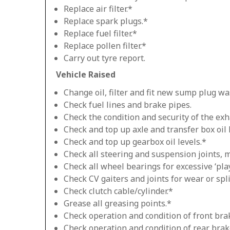
Replace air filter.*
Replace spark plugs.*
Replace fuel filter.*
Replace pollen filter.*
Carry out tyre report.
Vehicle Raised
Change oil, filter and fit new sump plug wa
Check fuel lines and brake pipes.
Check the condition and security of the exh
Check and top up axle and transfer box oil 
Check and top up gearbox oil levels.*
Check all steering and suspension joints, 
Check all wheel bearings for excessive ‘play
Check CV gaiters and joints for wear or spli
Check clutch cable/cylinder.*
Grease all greasing points.*
Check operation and condition of front bra
Check operation and condition of rear brak