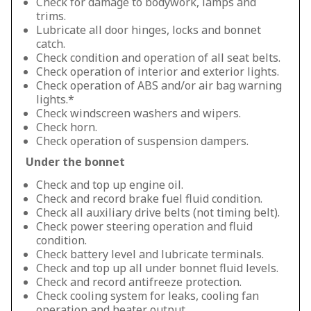
Check for damage to bodywork, lamps and
trims.
Lubricate all door hinges, locks and bonnet
catch.
Check condition and operation of all seat belts.
Check operation of interior and exterior lights.
Check operation of ABS and/or air bag warning
lights.*
Check windscreen washers and wipers.
Check horn.
Check operation of suspension dampers.
Under the bonnet
Check and top up engine oil.
Check and record brake fuel fluid condition.
Check all auxiliary drive belts (not timing belt).
Check power steering operation and fluid
condition.
Check battery level and lubricate terminals.
Check and top up all under bonnet fluid levels.
Check and record antifreeze protection.
Check cooling system for leaks, cooling fan
operation and heater output.