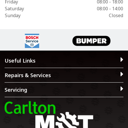
Friday
08:00 - 18:00
Saturday
08:00 - 14:00
Sunday
Closed
Useful Links
Repairs & Services
Servicing