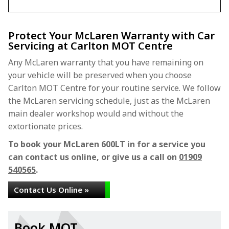
Protect Your McLaren Warranty with Car
Servicing at Carlton MOT Centre
Any McLaren warranty that you have remaining on
your vehicle will be preserved when you choose
Carlton MOT Centre for your routine service. We follow
the McLaren servicing schedule, just as the McLaren
main dealer workshop would and without the
extortionate prices.
To book your McLaren 600LT in for a service you
can contact us online, or give us a call on
01909
540565
.
Contact Us Online »
Book MOT