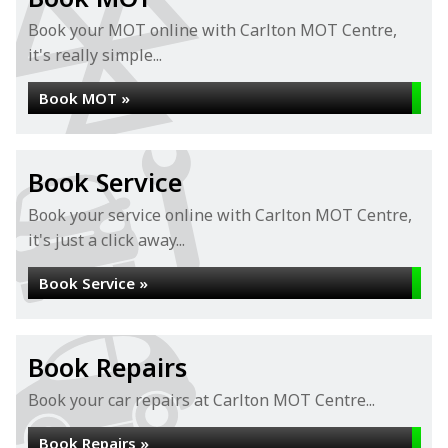
Book your MOT online with Carlton MOT Centre,
it's really simple...
Book MOT »
Book Service
Book your service online with Carlton MOT Centre,
it's just a click away...
Book Service »
Book Repairs
Book your car repairs at Carlton MOT Centre...
Book Repairs »