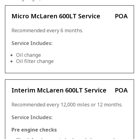
Micro McLaren 600LT Service
POA
Recommended every 6 months.
Service Includes:
Oil change
Oil filter change
Interim McLaren 600LT Service
POA
Recommended every 12,000 miles or 12 months.
Service Includes:
Pre engine checks