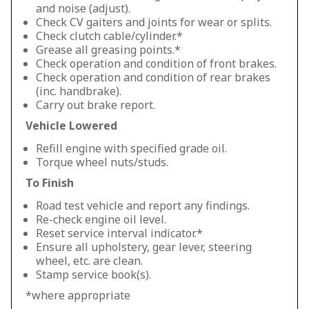
and noise (adjust).
Check CV gaiters and joints for wear or splits.
Check clutch cable/cylinder.*
Grease all greasing points.*
Check operation and condition of front brakes.
Check operation and condition of rear brakes
(inc. handbrake).
Carry out brake report.
Vehicle Lowered
Refill engine with specified grade oil.
Torque wheel nuts/studs.
To Finish
Road test vehicle and report any findings.
Re-check engine oil level.
Reset service interval indicator.*
Ensure all upholstery, gear lever, steering
wheel, etc. are clean.
Stamp service book(s).
*where appropriate