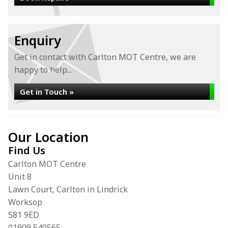
Enquiry
Get in contact with Carlton MOT Centre, we are
happy to help...
Get in Touch »
Our Location
Find Us
Carlton MOT Centre
Unit 8
Lawn Court, Carlton in Lindrick
Worksop
S81 9ED
01909 540565