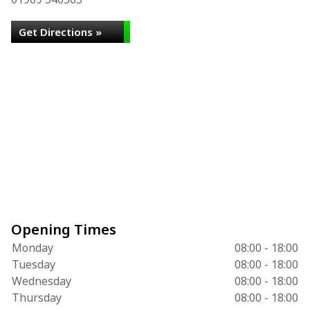
Get Directions »
Opening Times
Monday
08:00 - 18:00
Tuesday
08:00 - 18:00
Wednesday
08:00 - 18:00
Thursday
08:00 - 18:00