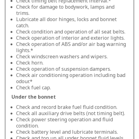
Check timing belt replacement interval.*
Check for damage to bodywork, lamps and
trims.
Lubricate all door hinges, locks and bonnet
catch.
Check condition and operation of all seat belts.
Check operation of interior and exterior lights.
Check operation of ABS and/or air bag warning
lights.*
Check windscreen washers and wipers.
Check horn.
Check operation of suspension dampers.
Check air conditioning operation including bad
odour.*
Check fuel cap.
Under the bonnet
Check and record brake fuel fluid condition.
Check all auxiliary drive belts (not timing belt).
Check power steering operation and fluid
condition.
Check battery level and lubricate terminals.
Check and top up all under bonnet fluid levels.