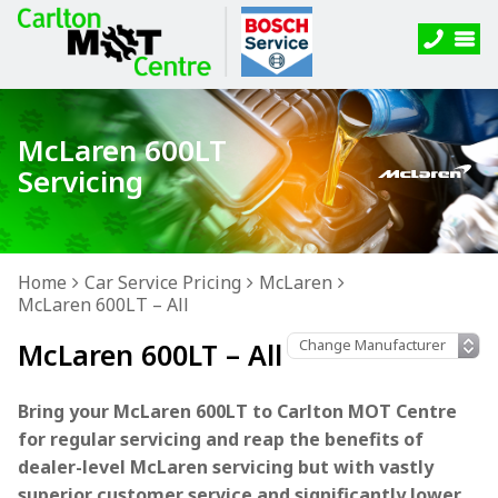
McLaren 600LT
Servicing
Home
Car Service Pricing
McLaren
McLaren 600LT – All
McLaren 600LT – All
Bring your McLaren 600LT to Carlton MOT Centre
for regular servicing and reap the benefits of
dealer-level McLaren servicing but with vastly
superior customer service and significantly lower