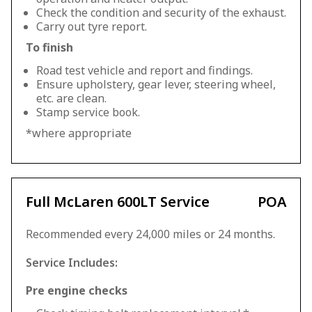
Check the condition and security of the exhaust.
Carry out tyre report.
To finish
Road test vehicle and report and findings.
Ensure upholstery, gear lever, steering wheel,
etc. are clean.
Stamp service book.
*where appropriate
Full McLaren 600LT Service
POA
Recommended every 24,000 miles or 24 months.
Service Includes:
Pre engine checks