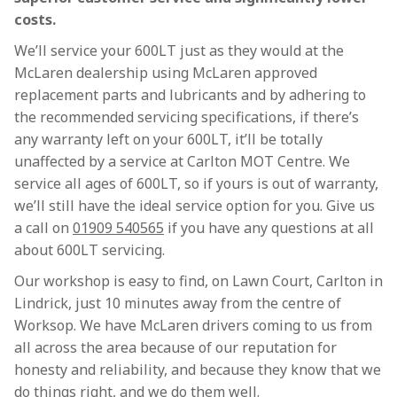
costs.
We’ll service your 600LT just as they would at the
McLaren dealership using McLaren approved
replacement parts and lubricants and by adhering to
the recommended servicing specifications, if there’s
any warranty left on your 600LT, it’ll be totally
unaffected by a service at Carlton MOT Centre. We
service all ages of 600LT, so if yours is out of warranty,
we’ll still have the ideal service option for you. Give us
a call on
01909 540565
if you have any questions at all
about 600LT servicing.
Our workshop is easy to find, on Lawn Court, Carlton in
Lindrick, just 10 minutes away from the centre of
Worksop. We have McLaren drivers coming to us from
all across the area because of our reputation for
honesty and reliability, and because they know that we
do things right, and we do them well.