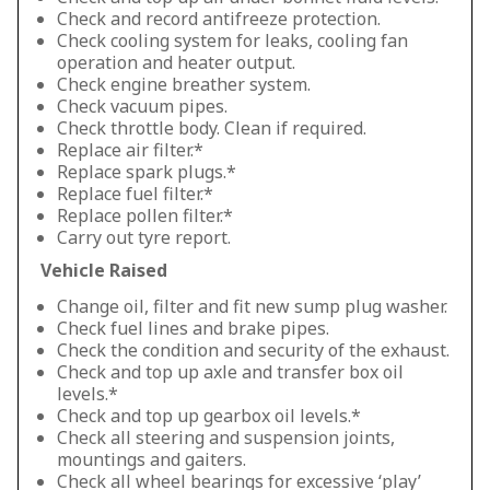
Check and record antifreeze protection.
Check cooling system for leaks, cooling fan
operation and heater output.
Check engine breather system.
Check vacuum pipes.
Check throttle body. Clean if required.
Replace air filter.*
Replace spark plugs.*
Replace fuel filter.*
Replace pollen filter.*
Carry out tyre report.
Vehicle Raised
Change oil, filter and fit new sump plug washer.
Check fuel lines and brake pipes.
Check the condition and security of the exhaust.
Check and top up axle and transfer box oil
levels.*
Check and top up gearbox oil levels.*
Check all steering and suspension joints,
mountings and gaiters.
Check all wheel bearings for excessive ‘play’