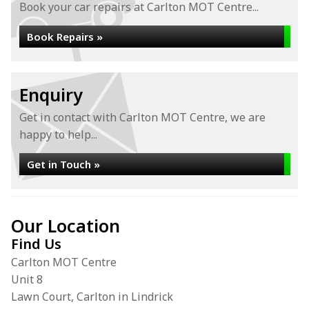
Book your car repairs at Carlton MOT Centre...
Book Repairs »
Enquiry
Get in contact with Carlton MOT Centre, we are
happy to help...
Get in Touch »
Our Location
Find Us
Carlton MOT Centre
Unit 8
Lawn Court, Carlton in Lindrick