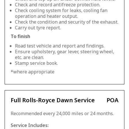
Check and record antifreeze protection.
Check cooling system for leaks, cooling fan
operation and heater output.
Check the condition and security of the exhaust.
Carry out tyre report.
To finish
Road test vehicle and report and findings.
Ensure upholstery, gear lever, steering wheel,
etc. are clean.
Stamp service book.
*where appropriate
Full Rolls-Royce Dawn Service
POA
Recommended every 24,000 miles or 24 months.
Service Includes: