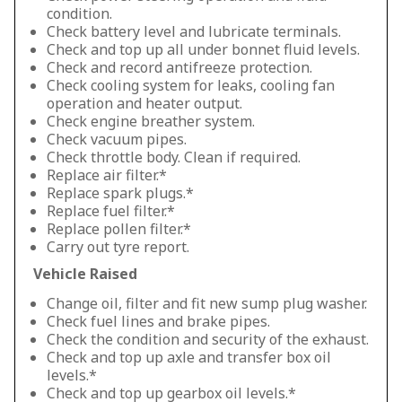
condition.
Check battery level and lubricate terminals.
Check and top up all under bonnet fluid levels.
Check and record antifreeze protection.
Check cooling system for leaks, cooling fan
operation and heater output.
Check engine breather system.
Check vacuum pipes.
Check throttle body. Clean if required.
Replace air filter.*
Replace spark plugs.*
Replace fuel filter.*
Replace pollen filter.*
Carry out tyre report.
Vehicle Raised
Change oil, filter and fit new sump plug washer.
Check fuel lines and brake pipes.
Check the condition and security of the exhaust.
Check and top up axle and transfer box oil
levels.*
Check and top up gearbox oil levels.*