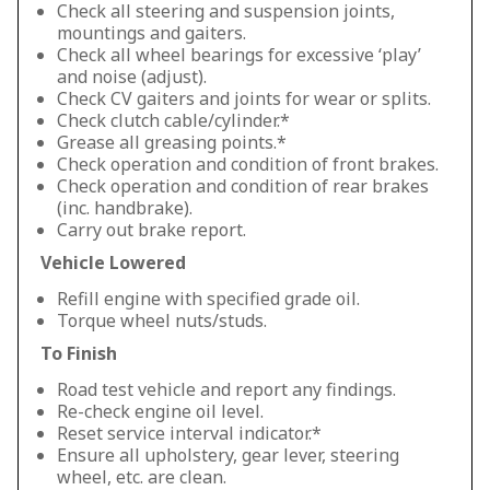
Check all steering and suspension joints,
mountings and gaiters.
Check all wheel bearings for excessive ‘play’
and noise (adjust).
Check CV gaiters and joints for wear or splits.
Check clutch cable/cylinder.*
Grease all greasing points.*
Check operation and condition of front brakes.
Check operation and condition of rear brakes
(inc. handbrake).
Carry out brake report.
Vehicle Lowered
Refill engine with specified grade oil.
Torque wheel nuts/studs.
To Finish
Road test vehicle and report any findings.
Re-check engine oil level.
Reset service interval indicator.*
Ensure all upholstery, gear lever, steering
wheel, etc. are clean.