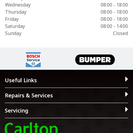
Wednesday
08:00 - 18:00
Thursday
08:00 - 18:00
Friday
08:00 - 18:00
Saturday
08:00 - 14:00
Sunday
Closed
Useful Links
Repairs & Services
Servicing