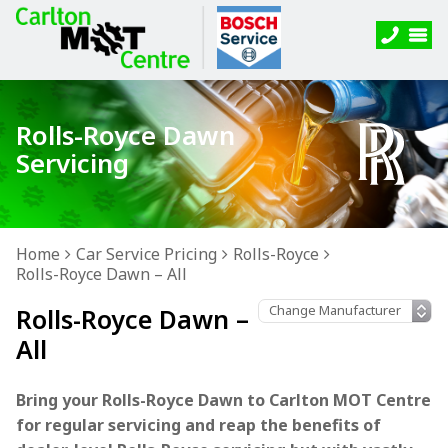
Rolls-Royce Dawn
Servicing
Home
Car Service Pricing
Rolls-Royce
Rolls-Royce Dawn – All
Rolls-Royce Dawn –
All
Bring your Rolls-Royce Dawn to Carlton MOT Centre
for regular servicing and reap the benefits of