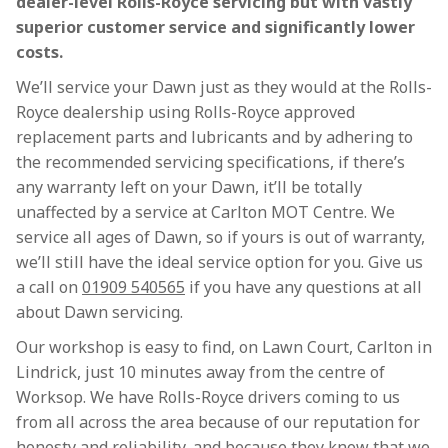
dealer-level Rolls-Royce servicing but with vastly
superior customer service and significantly lower
costs.
We’ll service your Dawn just as they would at the Rolls-
Royce dealership using Rolls-Royce approved
replacement parts and lubricants and by adhering to
the recommended servicing specifications, if there’s
any warranty left on your Dawn, it’ll be totally
unaffected by a service at Carlton MOT Centre. We
service all ages of Dawn, so if yours is out of warranty,
we’ll still have the ideal service option for you. Give us
a call on
01909 540565
if you have any questions at all
about Dawn servicing.
Our workshop is easy to find, on Lawn Court, Carlton in
Lindrick, just 10 minutes away from the centre of
Worksop. We have Rolls-Royce drivers coming to us
from all across the area because of our reputation for
honesty and reliability, and because they know that we