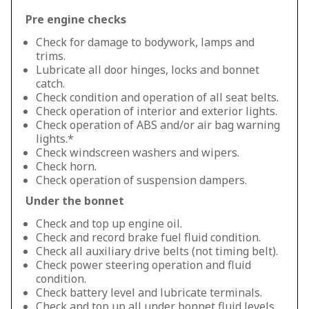
Pre engine checks
Check for damage to bodywork, lamps and
trims.
Lubricate all door hinges, locks and bonnet
catch.
Check condition and operation of all seat belts.
Check operation of interior and exterior lights.
Check operation of ABS and/or air bag warning
lights.*
Check windscreen washers and wipers.
Check horn.
Check operation of suspension dampers.
Under the bonnet
Check and top up engine oil.
Check and record brake fuel fluid condition.
Check all auxiliary drive belts (not timing belt).
Check power steering operation and fluid
condition.
Check battery level and lubricate terminals.
Check and top up all under bonnet fluid levels.