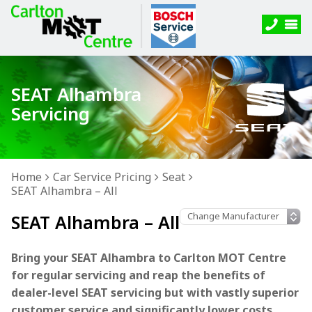
SEAT Alhambra
Servicing
Home
Car Service Pricing
Seat
SEAT Alhambra – All
SEAT Alhambra – All
Bring your SEAT Alhambra to Carlton MOT Centre
for regular servicing and reap the benefits of
dealer-level SEAT servicing but with vastly superior
customer service and significantly lower costs.