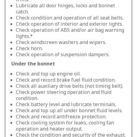
Lubricate all door hinges, locks and bonnet
catch.
Check condition and operation of all seat belts.
Check operation of interior and exterior lights.
Check operation of ABS and/or air bag warning
lights.*
Check windscreen washers and wipers.
Check horn.
Check operation of suspension dampers.
Under the bonnet
Check and top up engine oil.
Check and record brake fuel fluid condition.
Check all auxiliary drive belts (not timing belt).
Check power steering operation and fluid
condition.
Check battery level and lubricate terminals.
Check and top up all under bonnet fluid levels.
Check and record antifreeze protection.
Check cooling system for leaks, cooling fan
operation and heater output.
Check the condition and security of the exhaust.