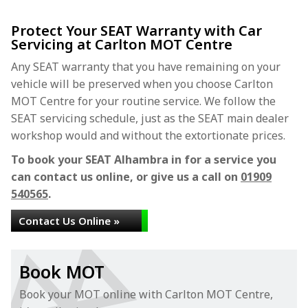
Protect Your SEAT Warranty with Car
Servicing at Carlton MOT Centre
Any SEAT warranty that you have remaining on your
vehicle will be preserved when you choose Carlton
MOT Centre for your routine service. We follow the
SEAT servicing schedule, just as the SEAT main dealer
workshop would and without the extortionate prices.
To book your SEAT Alhambra in for a service you
can contact us online, or give us a call on
01909
540565
.
Contact Us Online »
Book MOT
Book your MOT online with Carlton MOT Centre,