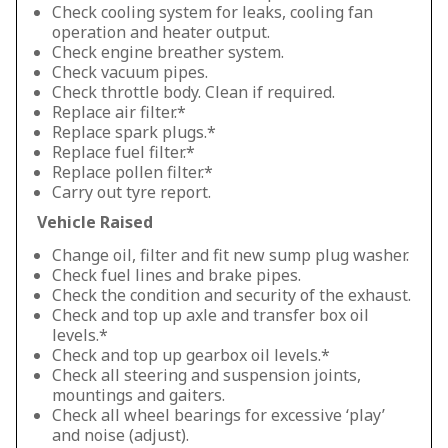
Check cooling system for leaks, cooling fan
operation and heater output.
Check engine breather system.
Check vacuum pipes.
Check throttle body. Clean if required.
Replace air filter.*
Replace spark plugs.*
Replace fuel filter.*
Replace pollen filter.*
Carry out tyre report.
Vehicle Raised
Change oil, filter and fit new sump plug washer.
Check fuel lines and brake pipes.
Check the condition and security of the exhaust.
Check and top up axle and transfer box oil
levels.*
Check and top up gearbox oil levels.*
Check all steering and suspension joints,
mountings and gaiters.
Check all wheel bearings for excessive ‘play’
and noise (adjust).