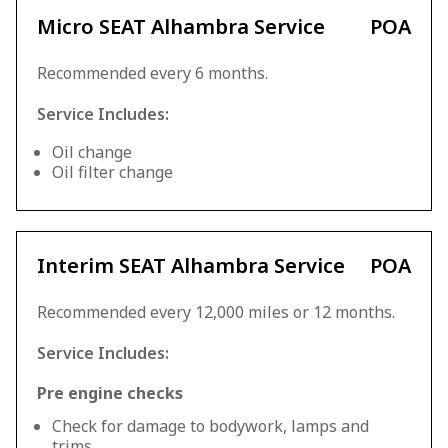
Micro SEAT Alhambra Service
POA
Recommended every 6 months.
Service Includes:
Oil change
Oil filter change
Interim SEAT Alhambra Service
POA
Recommended every 12,000 miles or 12 months.
Service Includes:
Pre engine checks
Check for damage to bodywork, lamps and
trims.