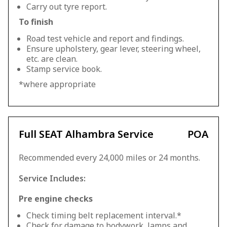
Carry out tyre report.
To finish
Road test vehicle and report and findings.
Ensure upholstery, gear lever, steering wheel,
etc. are clean.
Stamp service book.
*where appropriate
Full SEAT Alhambra Service
POA
Recommended every 24,000 miles or 24 months.
Service Includes:
Pre engine checks
Check timing belt replacement interval.*
Check for damage to bodywork, lamps and