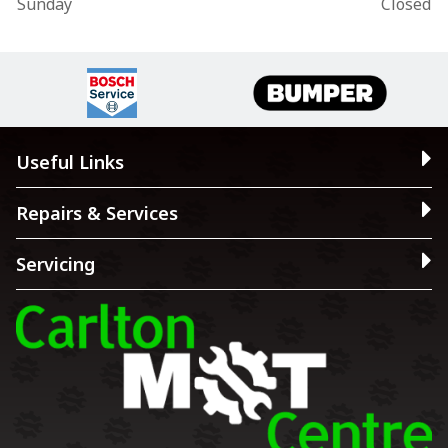
Sunday
Closed
Useful Links
Repairs & Services
Servicing