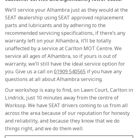
We’ll service your Alhambra just as they would at the
SEAT dealership using SEAT approved replacement
parts and lubricants and by adhering to the
recommended servicing specifications, if there’s any
warranty left on your Alhambra, it’ll be totally
unaffected by a service at Carlton MOT Centre. We
service all ages of Alhambra, so if yours is out of
warranty, we’ll still have the ideal service option for
you. Give us a call on
01909 540565
if you have any
questions at all about Alhambra servicing.
Our workshop is easy to find, on Lawn Court, Carlton in
Lindrick, just 10 minutes away from the centre of
Worksop. We have SEAT drivers coming to us from all
across the area because of our reputation for honesty
and reliability, and because they know that we do
things right, and we do them well.