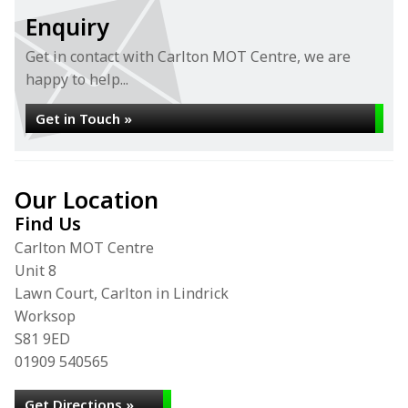
Enquiry
Get in contact with Carlton MOT Centre, we are
happy to help...
Get in Touch »
Our Location
Find Us
Carlton MOT Centre
Unit 8
Lawn Court, Carlton in Lindrick
Worksop
S81 9ED
01909 540565
Get Directions »