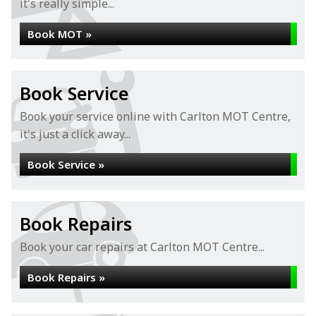
it's really simple...
Book MOT »
Book Service
Book your service online with Carlton MOT Centre,
it's just a click away...
Book Service »
Book Repairs
Book your car repairs at Carlton MOT Centre...
Book Repairs »