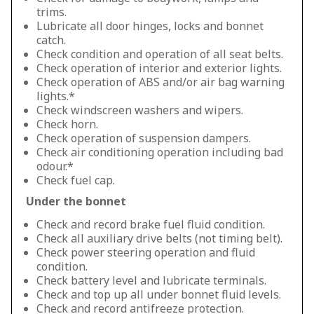
trims.
Lubricate all door hinges, locks and bonnet
catch.
Check condition and operation of all seat belts.
Check operation of interior and exterior lights.
Check operation of ABS and/or air bag warning
lights.*
Check windscreen washers and wipers.
Check horn.
Check operation of suspension dampers.
Check air conditioning operation including bad
odour.*
Check fuel cap.
Under the bonnet
Check and record brake fuel fluid condition.
Check all auxiliary drive belts (not timing belt).
Check power steering operation and fluid
condition.
Check battery level and lubricate terminals.
Check and top up all under bonnet fluid levels.
Check and record antifreeze protection.