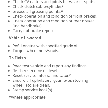
Check CV gaiters and joints for wear or splits.
Check clutch cable/cylinder.*
Grease all greasing points.*
Check operation and condition of front brakes.
Check operation and condition of rear brakes
(inc. handbrake).
Carry out brake report.
Vehicle Lowered
Refill engine with specified grade oil.
Torque wheel nuts/studs.
To Finish
Road test vehicle and report any findings.
Re-check engine oil level.
Reset service interval indicator.*
Ensure all upholstery, gear lever, steering
wheel, etc. are clean.
Stamp service book(s).
*where appropriate