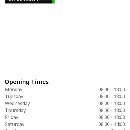
Opening Times
Monday
08:00 - 18:00
Tuesday
08:00 - 18:00
Wednesday
08:00 - 18:00
Thursday
08:00 - 18:00
Friday
08:00 - 18:00
Saturday
08:00 - 14:00