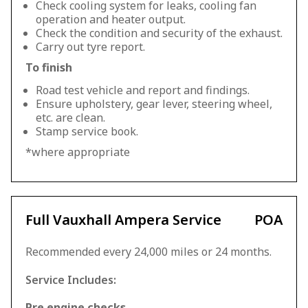
Check cooling system for leaks, cooling fan
operation and heater output.
Check the condition and security of the exhaust.
Carry out tyre report.
To finish
Road test vehicle and report and findings.
Ensure upholstery, gear lever, steering wheel,
etc. are clean.
Stamp service book.
*where appropriate
Full Vauxhall Ampera Service
POA
Recommended every 24,000 miles or 24 months.
Service Includes:
Pre engine checks