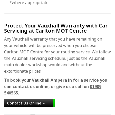
*where appropriate
Protect Your Vauxhall Warranty with Car
Servicing at Carlton MOT Centre
Any Vauxhall warranty that you have remaining on
your vehicle will be preserved when you choose
Carlton MOT Centre for your routine service. We follow
the Vauxhall servicing schedule, just as the Vauxhall
main dealer workshop would and without the
extortionate prices.
To book your Vauxhall Ampera in for a service you
can contact us online, or give us a call on
01909
540565
.
Contact Us Online »