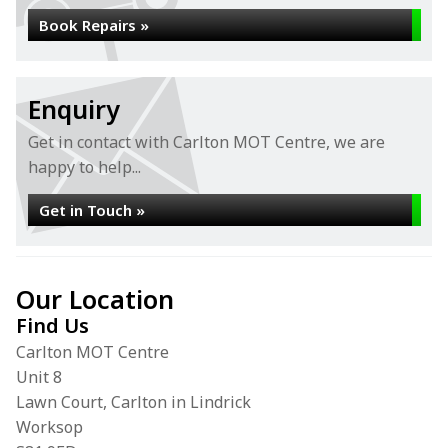
Book Repairs »
Enquiry
Get in contact with Carlton MOT Centre, we are
happy to help...
Get in Touch »
Our Location
Find Us
Carlton MOT Centre
Unit 8
Lawn Court, Carlton in Lindrick
Worksop