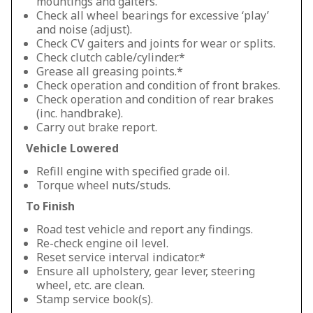
mountings and gaiters.
Check all wheel bearings for excessive ‘play’
and noise (adjust).
Check CV gaiters and joints for wear or splits.
Check clutch cable/cylinder.*
Grease all greasing points.*
Check operation and condition of front brakes.
Check operation and condition of rear brakes
(inc. handbrake).
Carry out brake report.
Vehicle Lowered
Refill engine with specified grade oil.
Torque wheel nuts/studs.
To Finish
Road test vehicle and report any findings.
Re-check engine oil level.
Reset service interval indicator.*
Ensure all upholstery, gear lever, steering
wheel, etc. are clean.
Stamp service book(s).