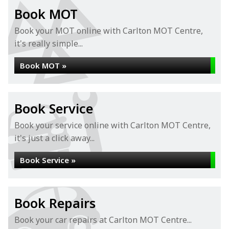
Book MOT
Book your MOT online with Carlton MOT Centre,
it's really simple...
Book MOT »
Book Service
Book your service online with Carlton MOT Centre,
it's just a click away...
Book Service »
Book Repairs
Book your car repairs at Carlton MOT Centre...