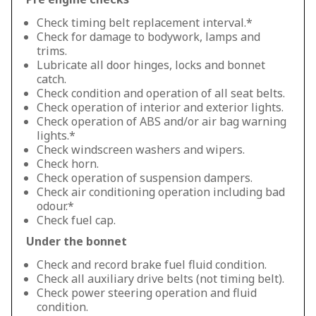
Check timing belt replacement interval.*
Check for damage to bodywork, lamps and
trims.
Lubricate all door hinges, locks and bonnet
catch.
Check condition and operation of all seat belts.
Check operation of interior and exterior lights.
Check operation of ABS and/or air bag warning
lights.*
Check windscreen washers and wipers.
Check horn.
Check operation of suspension dampers.
Check air conditioning operation including bad
odour.*
Check fuel cap.
Under the bonnet
Check and record brake fuel fluid condition.
Check all auxiliary drive belts (not timing belt).
Check power steering operation and fluid
condition.