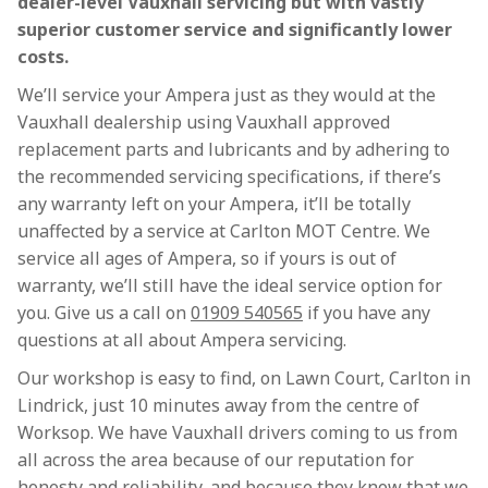
dealer-level Vauxhall servicing but with vastly
superior customer service and significantly lower
costs.
We’ll service your Ampera just as they would at the
Vauxhall dealership using Vauxhall approved
replacement parts and lubricants and by adhering to
the recommended servicing specifications, if there’s
any warranty left on your Ampera, it’ll be totally
unaffected by a service at Carlton MOT Centre. We
service all ages of Ampera, so if yours is out of
warranty, we’ll still have the ideal service option for
you. Give us a call on
01909 540565
if you have any
questions at all about Ampera servicing.
Our workshop is easy to find, on Lawn Court, Carlton in
Lindrick, just 10 minutes away from the centre of
Worksop. We have Vauxhall drivers coming to us from
all across the area because of our reputation for
honesty and reliability, and because they know that we