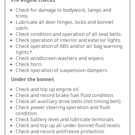
Pre engine checks
Check for damage to bodywork, lamps and
trims.
Lubricate all door hinges, locks and bonnet
catch.
Check condition and operation of all seat belts.
Check operation of interior and exterior lights.
Check operation of ABS and/or air bag warning
lights.*
Check windscreen washers and wipers.
Check horn.
Check operation of suspension dampers.
Under the bonnet
Check and top up engine oil.
Check and record brake fuel fluid condition.
Check all auxiliary drive belts (not timing belt).
Check power steering operation and fluid
condition.
Check battery level and lubricate terminals.
Check and top up all under bonnet fluid levels.
Check and record antifreeze protection.