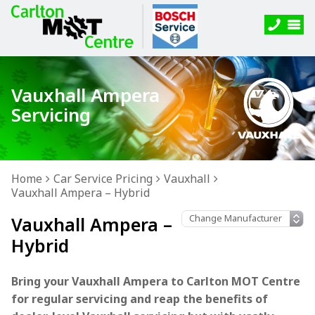
Vauxhall Ampera
Servicing
Home
Car Service Pricing
Vauxhall
Vauxhall Ampera – Hybrid
Vauxhall Ampera –
Hybrid
Bring your Vauxhall Ampera to Carlton MOT Centre
for regular servicing and reap the benefits of