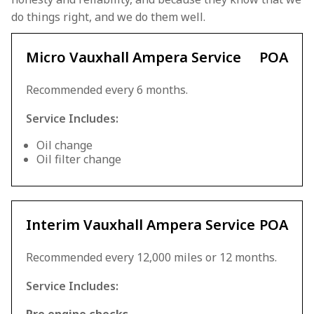
do things right, and we do them well.
Micro Vauxhall Ampera Service
POA
Recommended every 6 months.
Service Includes:
Oil change
Oil filter change
Interim Vauxhall Ampera Service
POA
Recommended every 12,000 miles or 12 months.
Service Includes: