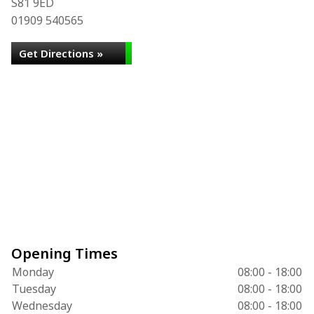
S81 9ED
01909 540565
Get Directions »
Opening Times
Monday
08:00 - 18:00
Tuesday
08:00 - 18:00
Wednesday
08:00 - 18:00