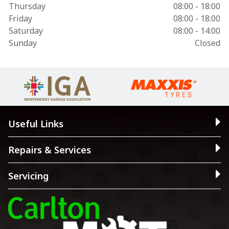
Thursday
08:00 - 18:00
Friday
08:00 - 18:00
Saturday
08:00 - 14:00
Sunday
Closed
Useful Links
Repairs & Services
Servicing