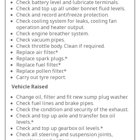
Check battery level and lubricate terminals.
Check and top up all under bonnet fluid levels.
Check and record antifreeze protection.
Check cooling system for leaks, cooling fan
operation and heater output.
Check engine breather system.
Check vacuum pipes.
Check throttle body. Clean if required.
Replace air filter.*
Replace spark plugs.*
Replace fuel filter.*
Replace pollen filter.*
Carry out tyre report.
Vehicle Raised
Change oil, filter and fit new sump plug washer.
Check fuel lines and brake pipes.
Check the condition and security of the exhaust.
Check and top up axle and transfer box oil
levels.*
Check and top up gearbox oil levels.*
Check all steering and suspension joints,