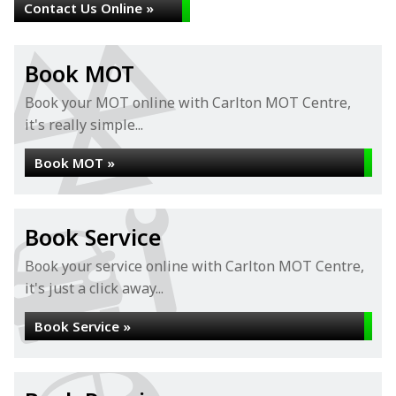
Contact Us Online »
Book MOT
Book your MOT online with Carlton MOT Centre,
it's really simple...
Book MOT »
Book Service
Book your service online with Carlton MOT Centre,
it's just a click away...
Book Service »