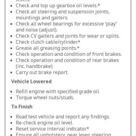
Check and top up gearbox oil levels.*
Check all steering and suspension joints,
mountings and gaiters.
Check all wheel bearings for excessive ‘play’
and noise (adjust).
Check CV gaiters and joints for wear or splits.
Check clutch cable/cylinder.*
Grease all greasing points.*
Check operation and condition of front brakes.
Check operation and condition of rear brakes
(inc. handbrake).
Carry out brake report.
Vehicle Lowered
Refill engine with specified grade oil.
Torque wheel nuts/studs.
To Finish
Road test vehicle and report any findings.
Re-check engine oil level.
Reset service interval indicator.*
Ensure all upholstery, gear lever, steering