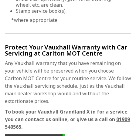
wheel, etc. are clean.
Stamp service book(s).
*where appropriate
Protect Your Vauxhall Warranty with Car
Servicing at Carlton MOT Centre
Any Vauxhall warranty that you have remaining on
your vehicle will be preserved when you choose
Carlton MOT Centre for your routine service. We follow
the Vauxhall servicing schedule, just as the Vauxhall
main dealer workshop would and without the
extortionate prices.
To book your Vauxhall Grandland X in for a service
you can contact us online, or give us a call on
01909
540565
.