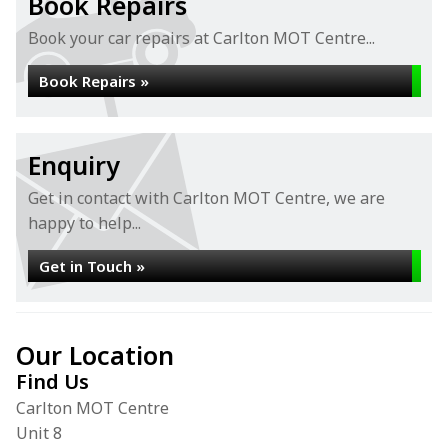
Book Repairs
Book your car repairs at Carlton MOT Centre...
Book Repairs »
Enquiry
Get in contact with Carlton MOT Centre, we are
happy to help...
Get in Touch »
Our Location
Find Us
Carlton MOT Centre
Unit 8