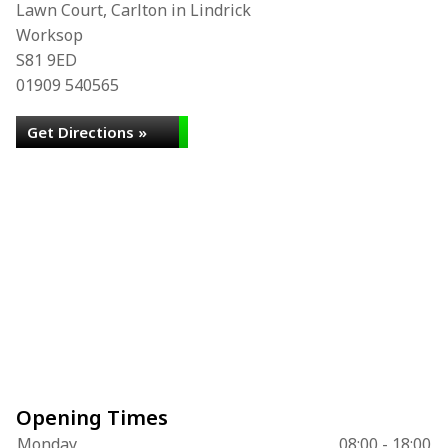
Lawn Court, Carlton in Lindrick
Worksop
S81 9ED
01909 540565
Get Directions »
Opening Times
Monday
08:00 - 18:00