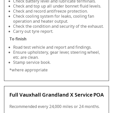
Check battery level and lubricate terminals.
Check and top up all under bonnet fluid levels.
Check and record antifreeze protection.
Check cooling system for leaks, cooling fan
operation and heater output.
Check the condition and security of the exhaust.
Carry out tyre report.
To finish
Road test vehicle and report and findings.
Ensure upholstery, gear lever, steering wheel,
etc. are clean.
Stamp service book.
*where appropriate
Full Vauxhall Grandland X Service
POA
Recommended every 24,000 miles or 24 months.