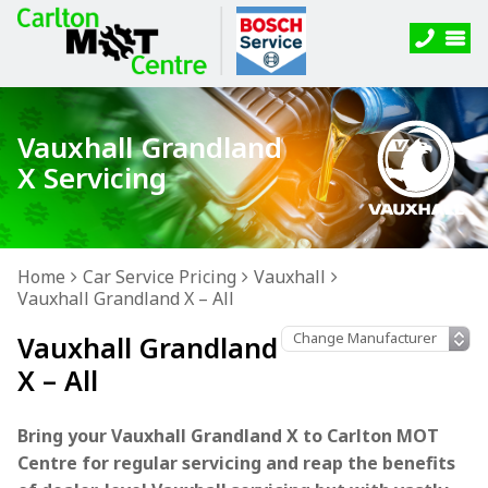
Vauxhall Grandland
X Servicing
Home
Car Service Pricing
Vauxhall
Vauxhall Grandland X – All
Vauxhall Grandland
X – All
Bring your Vauxhall Grandland X to Carlton MOT
Centre for regular servicing and reap the benefits