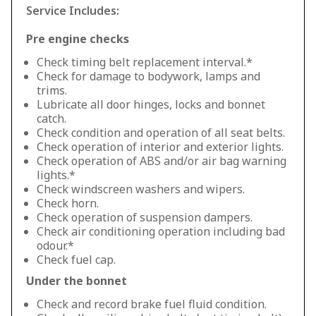
Service Includes:
Pre engine checks
Check timing belt replacement interval.*
Check for damage to bodywork, lamps and
trims.
Lubricate all door hinges, locks and bonnet
catch.
Check condition and operation of all seat belts.
Check operation of interior and exterior lights.
Check operation of ABS and/or air bag warning
lights.*
Check windscreen washers and wipers.
Check horn.
Check operation of suspension dampers.
Check air conditioning operation including bad
odour.*
Check fuel cap.
Under the bonnet
Check and record brake fuel fluid condition.