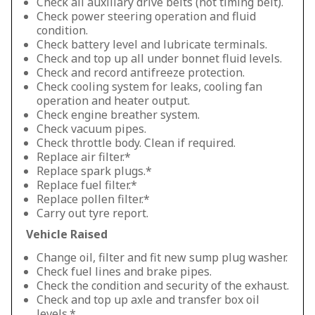
Check all auxiliary drive belts (not timing belt).
Check power steering operation and fluid
condition.
Check battery level and lubricate terminals.
Check and top up all under bonnet fluid levels.
Check and record antifreeze protection.
Check cooling system for leaks, cooling fan
operation and heater output.
Check engine breather system.
Check vacuum pipes.
Check throttle body. Clean if required.
Replace air filter.*
Replace spark plugs.*
Replace fuel filter.*
Replace pollen filter.*
Carry out tyre report.
Vehicle Raised
Change oil, filter and fit new sump plug washer.
Check fuel lines and brake pipes.
Check the condition and security of the exhaust.
Check and top up axle and transfer box oil
levels.*