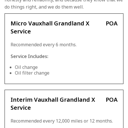
do things right, and we do them well.
Micro Vauxhall Grandland X
POA
Service
Recommended every 6 months.
Service Includes:
Oil change
Oil filter change
Interim Vauxhall Grandland X
POA
Service
Recommended every 12,000 miles or 12 months.