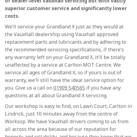
of dealer-level Vauxhall servicing but with vastly
superior customer service and significantly lower
costs.
We’ll service your Grandland X just as they would at
the Vauxhall dealership using Vauxhall approved
replacement parts and lubricants and by adhering to
the recommended servicing specifications, if there’s
any warranty left on your Grandland X, it’ll be totally
unaffected by a service at Carlton MOT Centre. We
service all ages of Grandland X, so if yours is out of
warranty, we’ll still have the ideal service option for
you. Give us a call on
01909 540565
if you have any
questions at all about Grandland X servicing.
Our workshop is easy to find, on Lawn Court, Carlton in
Lindrick, just 10 minutes away from the centre of
Worksop. We have Vauxhall drivers coming to us from
all across the area because of our reputation for
honesty and reliability, and because they know that we