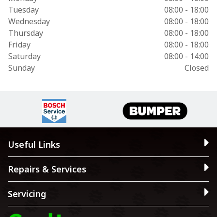
Tuesday
08:00 - 18:00
Wednesday
08:00 - 18:00
Thursday
08:00 - 18:00
Friday
08:00 - 18:00
Saturday
08:00 - 14:00
Sunday
Closed
Useful Links
Repairs & Services
Servicing