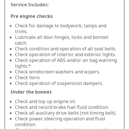
Service Includes:
Pre engine checks
Check for damage to bodywork, lamps and
trims.
Lubricate all door hinges, locks and bonnet
catch.
Check condition and operation of all seat belts.
Check operation of interior and exterior lights.
Check operation of ABS and/or air bag warning
lights.*
Check windscreen washers and wipers.
Check horn.
Check operation of suspension dampers.
Under the bonnet
Check and top up engine oil.
Check and record brake fuel fluid condition.
Check all auxiliary drive belts (not timing belt).
Check power steering operation and fluid
condition.